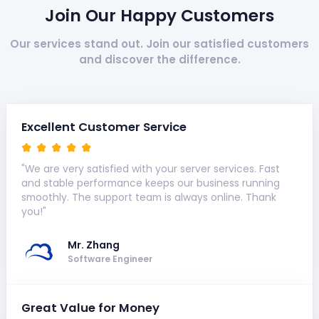
Join Our Happy Customers
Our services stand out. Join our satisfied customers
and discover the difference.
Excellent Customer Service
"We are very satisfied with your server services. Fast
and stable performance keeps our business running
smoothly. The support team is always online. Thank
you!"
Mr. Zhang
Software Engineer
Great Value for Money