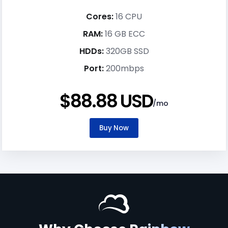
Cores:
16 CPU
RAM:
16 GB ECC
HDDs:
320GB SSD
Port:
200mbps
$88.88 USD
/mo
Buy Now