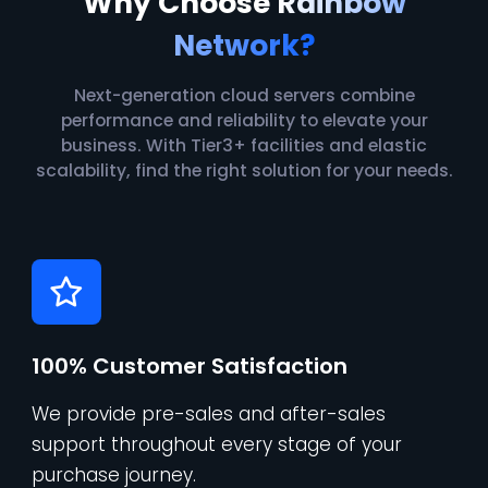
Why Choose
Rainbow
Network?
Next-generation cloud servers combine
performance and reliability to elevate your
business. With Tier3+ facilities and elastic
scalability, find the right solution for your needs.
100% Customer Satisfaction
We provide pre-sales and after-sales
support throughout every stage of your
purchase journey.