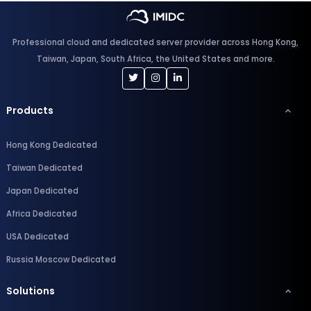
Professional cloud and dedicated server provider across Hong Kong,
Taiwan, Japan, South Africa, the United States and more.
Products
Hong Kong Dedicated
Taiwan Dedicated
Japan Dedicated
Africa Dedicated
USA Dedicated
Russia Moscow Dedicated
Solutions