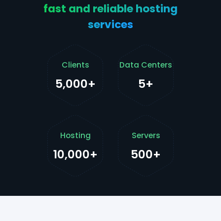
fast and reliable hosting
services
Clients
Data Centers
5,000+
5+
Hosting
Servers
10,000+
500+