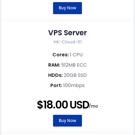
Buy Now
VPS Server
HK-Cloud-01
Cores:
1 CPU
RAM:
512MB ECC
HDDs:
20GB SSD
Port:
100mbps
$18.00 USD
/mo
Buy Now