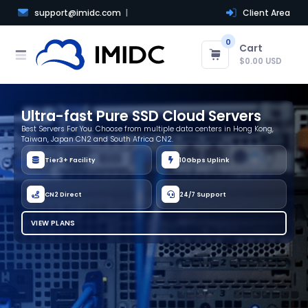
support@imidc.com
Client Area
0
Cart
$0.00 USD
Ultra-fast Pure SSD Cloud Servers
Best Servers For You. Choose from multiple data centers in Hong Kong,
Taiwan, Japan CN2 and South Africa CN2.
Tier3+ Facility
10Gbps Uplink
CN2 Direct
24/7 Support
VIEW PLANS