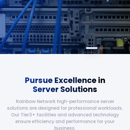
Pursue Excellence in
Server Solutions
Rainbow Network high-performance server
solutions are designed for professional workloads.
Our Tier3+ facilities and advanced technology
ensure efficiency and performance for your
business.