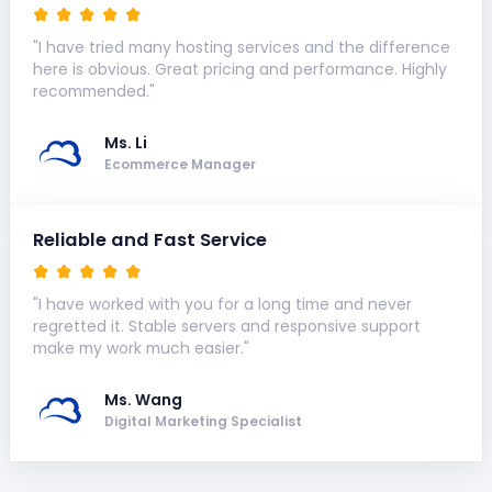
"I have tried many hosting services and the difference
here is obvious. Great pricing and performance. Highly
recommended."
Ms. Li
Ecommerce Manager
Reliable and Fast Service
"I have worked with you for a long time and never
regretted it. Stable servers and responsive support
make my work much easier."
Ms. Wang
Digital Marketing Specialist