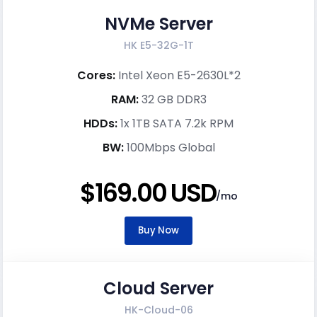
NVMe Server
HK E5-32G-1T
Cores:
Intel Xeon E5-2630L*2
RAM:
32 GB DDR3
HDDs:
1x 1TB SATA 7.2k RPM
BW:
100Mbps Global
$169.00 USD
/mo
Buy Now
Cloud Server
HK-Cloud-06