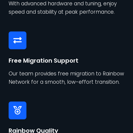
With advanced hardware and tuning, enjoy
speed and stability at peak performance.
Free Migration Support
Our team provides free migration to Rainbow
Network for a smooth, low-effort transition.
Rainbow Quality