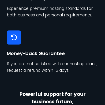
Experience premium hosting standards for
both business and personal requirements.
Money-back Guarantee
If you are not satisfied with our hosting plans,
request a refund within 15 days.
Powerful support for your
business future,