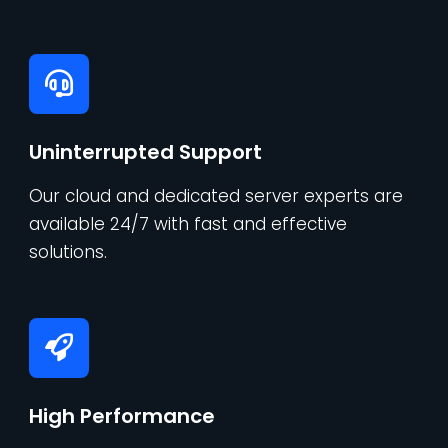
Uninterrupted Support
Our cloud and dedicated server experts are
available 24/7 with fast and effective
solutions.
High Performance