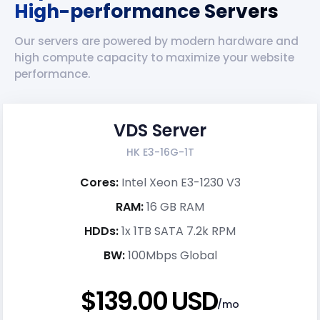
High-performance Servers
Our servers are powered by modern hardware and
high compute capacity to maximize your website
performance.
VDS Server
HK E3-16G-1T
Cores:
Intel Xeon E3-1230 V3
RAM:
16 GB RAM
HDDs:
1x 1TB SATA 7.2k RPM
BW:
100Mbps Global
$139.00 USD
/mo