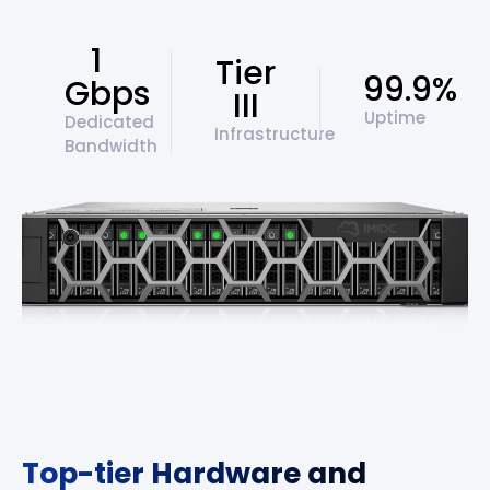
1
Tier
99.9%
Gbps
III
Uptime
Dedicated
Infrastructure
Bandwidth
Top-tier Hardware and