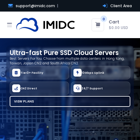
support@imidc.com
Client Area
0
Cart
$0.00 USD
Ultra-fast Pure SSD Cloud Servers
Best Servers For You. Choose from multiple data centers in Hong Kong,
Taiwan, Japan CN2 and South Africa CN2.
Tier3+ Facility
10Gbps Uplink
CN2 Direct
24/7 Support
VIEW PLANS