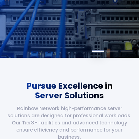
Pursue Excellence in
Server Solutions
Rainbow Network high-performance server
solutions are designed for professional workloads.
Our Tier3+ facilities and advanced technology
ensure efficiency and performance for your
business.