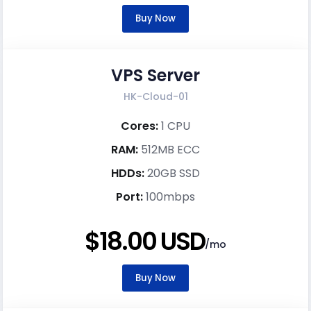
Buy Now
VPS Server
HK-Cloud-01
Cores:
1 CPU
RAM:
512MB ECC
HDDs:
20GB SSD
Port:
100mbps
$18.00 USD
/mo
Buy Now