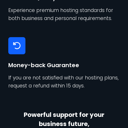
Experience premium hosting standards for
both business and personal requirements.
Money-back Guarantee
If you are not satisfied with our hosting plans,
request a refund within 15 days.
Powerful support for your
business future,