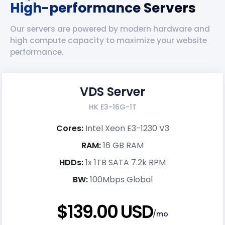
High-performance Servers
Our servers are powered by modern hardware and
high compute capacity to maximize your website
performance.
VDS Server
HK E3-16G-1T
Cores:
Intel Xeon E3-1230 V3
RAM:
16 GB RAM
HDDs:
1x 1TB SATA 7.2k RPM
BW:
100Mbps Global
$139.00 USD
/mo