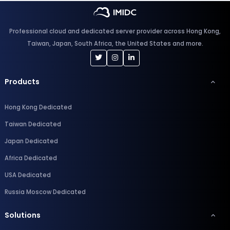
Professional cloud and dedicated server provider across Hong Kong,
Taiwan, Japan, South Africa, the United States and more.
Products
Hong Kong Dedicated
Taiwan Dedicated
Japan Dedicated
Africa Dedicated
USA Dedicated
Russia Moscow Dedicated
Solutions