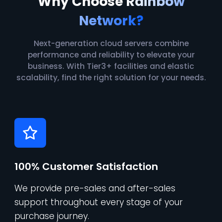
Why Choose
Rainbow
Network?
Next-generation cloud servers combine
performance and reliability to elevate your
business. With Tier3+ facilities and elastic
scalability, find the right solution for your needs.
100% Customer Satisfaction
We provide pre-sales and after-sales
support throughout every stage of your
purchase journey.