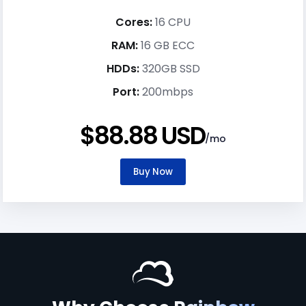
Cores:
16 CPU
RAM:
16 GB ECC
HDDs:
320GB SSD
Port:
200mbps
$88.88 USD
/mo
Buy Now