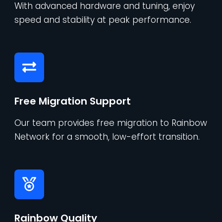
With advanced hardware and tuning, enjoy
speed and stability at peak performance.
Free Migration Support
Our team provides free migration to Rainbow
Network for a smooth, low-effort transition.
Rainbow Quality