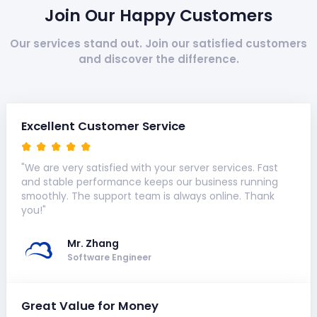
Join Our Happy Customers
Our services stand out. Join our satisfied customers
and discover the difference.
Excellent Customer Service
"We are very satisfied with your server services. Fast
and stable performance keeps our business running
smoothly. The support team is always online. Thank
you!"
Mr. Zhang
Software Engineer
Great Value for Money