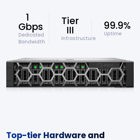
1
Tier
99.9%
Gbps
III
Uptime
Dedicated
Infrastructure
Bandwidth
Top-tier Hardware and