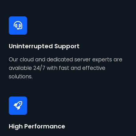
Uninterrupted Support
Our cloud and dedicated server experts are
available 24/7 with fast and effective
solutions.
High Performance