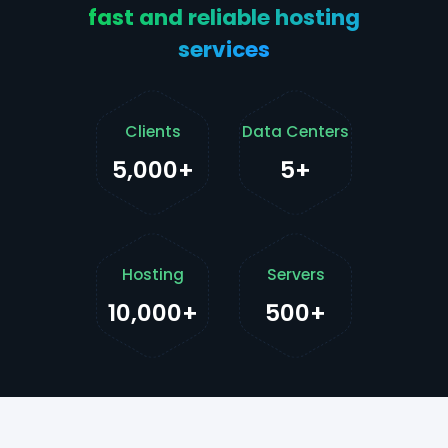
fast and reliable hosting
services
Clients
Data Centers
5,000+
5+
Hosting
Servers
10,000+
500+