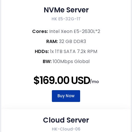
NVMe Server
HK E5-32G-1T
Cores:
Intel Xeon E5-2630L*2
RAM:
32 GB DDR3
HDDs:
1x 1TB SATA 7.2k RPM
BW:
100Mbps Global
$169.00 USD
/mo
Buy Now
Cloud Server
HK-Cloud-06