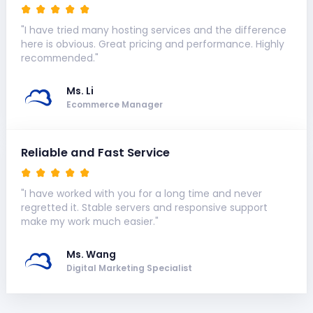
"I have tried many hosting services and the difference
here is obvious. Great pricing and performance. Highly
recommended."
Ms. Li
Ecommerce Manager
Reliable and Fast Service
"I have worked with you for a long time and never
regretted it. Stable servers and responsive support
make my work much easier."
Ms. Wang
Digital Marketing Specialist