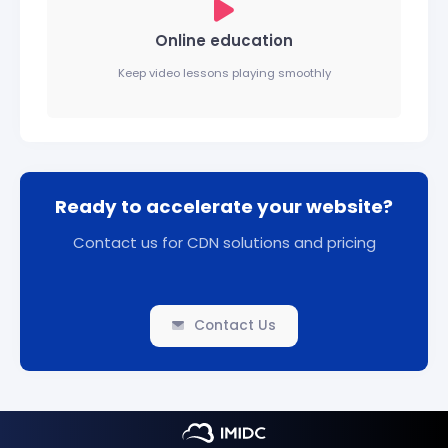
Online education
Keep video lessons playing smoothly
Ready to accelerate your website?
Contact us for CDN solutions and pricing
Contact Us