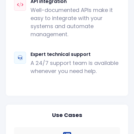
API integration
Well-documented APIs make it
easy to integrate with your
systems and automate
management.
Expert technical support
A 24/7 support team is available
whenever you need help.
Use Cases