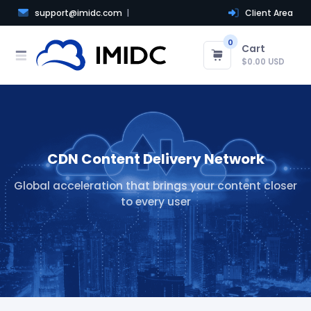
support@imidc.com
Client Area
0
Cart
$0.00 USD
CDN Content Delivery Network
Global acceleration that brings your content closer
to every user