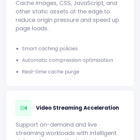
Cache images, CSS, JavaScript, and
other static assets at the edge to
reduce origin pressure and speed up
page loads.
Smart caching policies
Automatic compression optimization
Real-time cache purge
Video Streaming Acceleration
Support on-demand and live
streaming workloads with intelligent