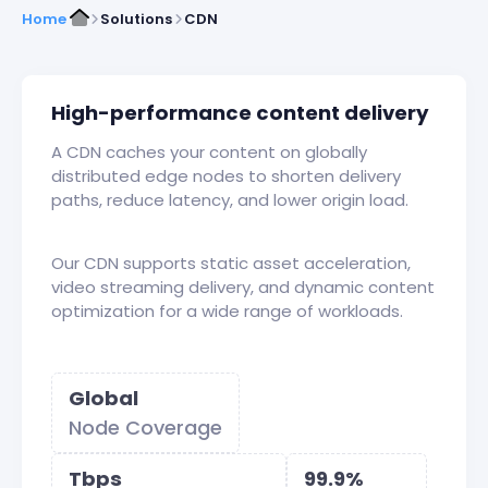
Home
Solutions
CDN
High-performance content delivery
A CDN caches your content on globally
distributed edge nodes to shorten delivery
paths, reduce latency, and lower origin load.
Our CDN supports static asset acceleration,
video streaming delivery, and dynamic content
optimization for a wide range of workloads.
Global
Node Coverage
Tbps
99.9%