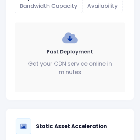
Bandwidth Capacity
Availability
Fast Deployment
Get your CDN service online in
minutes
Static Asset Acceleration