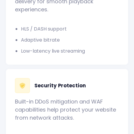
delivery for smooth playback
experiences.
HLS / DASH support
Adaptive bitrate
Low-latency live streaming
Security Protection
Built-in DDoS mitigation and WAF
capabilities help protect your website
from network attacks.