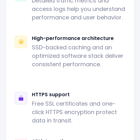
Detailed traffic metrics and
access logs help you understand
performance and user behavior.
High-performance architecture
SSD-backed caching and an
optimized software stack deliver
consistent performance.
HTTPS support
Free SSL certificates and one-
click HTTPS encryption protect
data in transit.