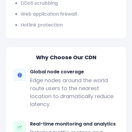
DDoS scrubbing
Web application firewall
Hotlink protection
Why Choose Our CDN
Global node coverage
Edge nodes around the world
route users to the nearest
location to dramatically reduce
latency.
Real-time monitoring and analytics