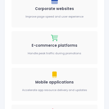
Corporate websites
Improve page speed and user experience
E-commerce platforms
Handle peak traffic during promotions
Mobile applications
Accelerate app resource delivery and updates