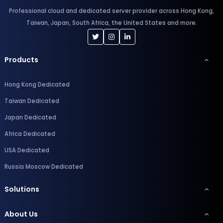
Professional cloud and dedicated server provider across Hong Kong,
Taiwan, Japan, South Africa, the United States and more.
Products
Hong Kong Dedicated
Taiwan Dedicated
Japan Dedicated
Africa Dedicated
USA Dedicated
Russia Moscow Dedicated
Solutions
About Us