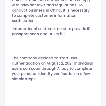
with relevant laws and regulations. To
conduct business in China, it is necessary
to complete customer information
certification.
international customer need to provide ID,
passport scan and utility bill
The company decided to start user
authentication on August 2, 2021. Individual
users can scan through Alipay to complete
your personal identity verification in a few
simple steps