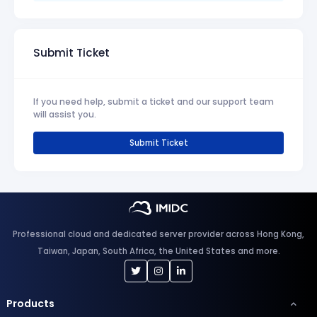
Submit Ticket
If you need help, submit a ticket and our support team
will assist you.
Submit Ticket
Professional cloud and dedicated server provider across Hong Kong,
Taiwan, Japan, South Africa, the United States and more.
Products