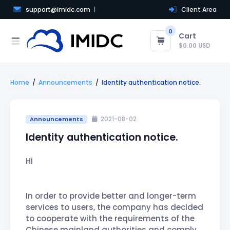
support@imidc.com
Client Area
0
Cart
$0.00 USD
Home
Announcements
Identity authentication notice.
Announcements
2021-08-02
Identity authentication notice.
Hi
In order to provide better and longer-term
services to users, the company has decided
to cooperate with the requirements of the
Chinese mainland authorities and comply