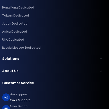
Hong Kong Dedicated
Taiwan Dedicated
Japan Dedicated
Africa Dedicated
USA Dedicated
Russia Moscow Dedicated
Solutions
About Us
Customer Service
Live Support
24x7 Support
Email Support