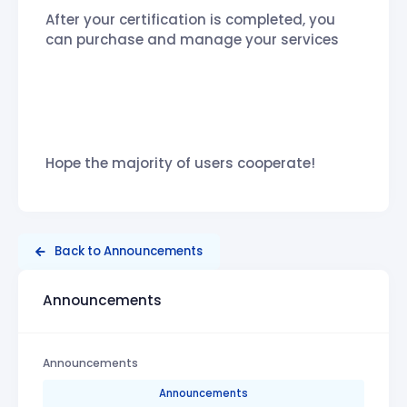
After your certification is completed, you
can purchase and manage your services
Hope the majority of users cooperate!
Back to Announcements
Announcements
Announcements
Announcements