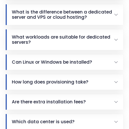
What is the difference between a dedicated
server and VPS or cloud hosting?
What workloads are suitable for dedicated
servers?
Can Linux or Windows be installed?
How long does provisioning take?
Are there extra installation fees?
Which data center is used?