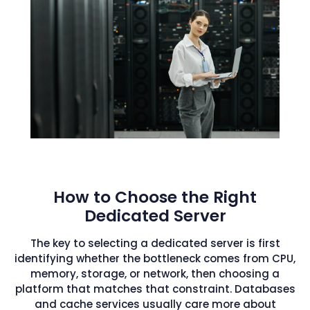
How to Choose the Right
Dedicated Server
The key to selecting a dedicated server is first
identifying whether the bottleneck comes from CPU,
memory, storage, or network, then choosing a
platform that matches that constraint. Databases
and cache services usually care more about