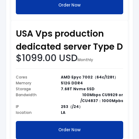
Order Now
USA Vps production
dedicated server Type D
$1099.00 USD
Monthly
Cores
AMD Epyc 7002（64c/128t）
Memory
512G DDR4
Storage
7.68T Nvme SSD
Bandwidth
100Mbps CU9929 or
/CU4837：1000Mpbs
IP
253（/24）
location
LA
Order Now