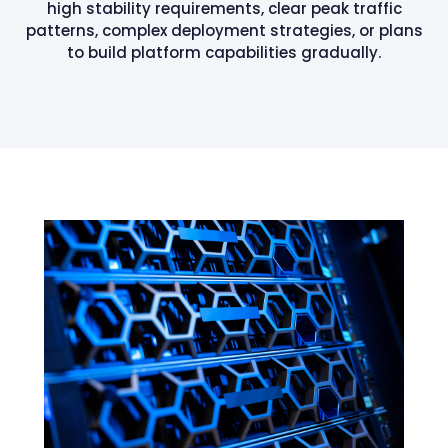
high stability requirements, clear peak traffic
patterns, complex deployment strategies, or plans
to build platform capabilities gradually.