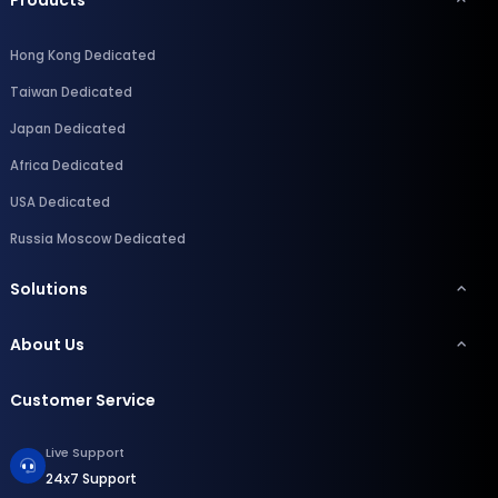
Hong Kong Dedicated
Taiwan Dedicated
Japan Dedicated
Africa Dedicated
USA Dedicated
Russia Moscow Dedicated
Solutions
About Us
Customer Service
Live Support
24x7 Support