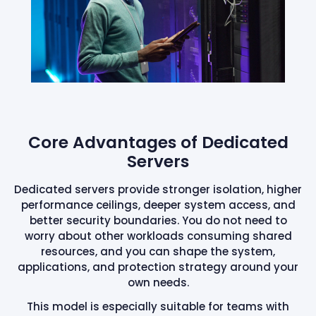
Core Advantages of Dedicated
Servers
Dedicated servers provide stronger isolation, higher
performance ceilings, deeper system access, and
better security boundaries. You do not need to
worry about other workloads consuming shared
resources, and you can shape the system,
applications, and protection strategy around your
own needs.
This model is especially suitable for teams with