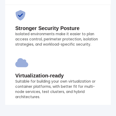
Stronger Security Posture
Isolated environments make it easier to plan
access control, perimeter protection, isolation
strategies, and workload-specific security.
Virtualization-ready
Suitable for building your own virtualization or
container platforms, with better fit for multi-
node services, test clusters, and hybrid
architectures.