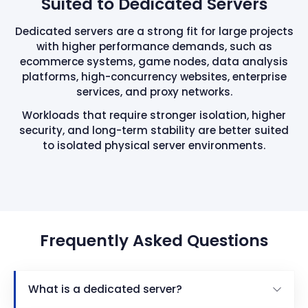
Suited to Dedicated Servers
Dedicated servers are a strong fit for large projects
with higher performance demands, such as
ecommerce systems, game nodes, data analysis
platforms, high-concurrency websites, enterprise
services, and proxy networks.
Workloads that require stronger isolation, higher
security, and long-term stability are better suited
to isolated physical server environments.
Frequently Asked Questions
What is a dedicated server?