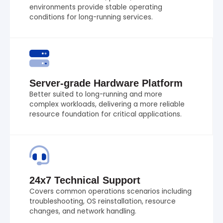
environments provide stable operating
conditions for long-running services.
Server-grade Hardware Platform
Better suited to long-running and more
complex workloads, delivering a more reliable
resource foundation for critical applications.
24x7 Technical Support
Covers common operations scenarios including
troubleshooting, OS reinstallation, resource
changes, and network handling.