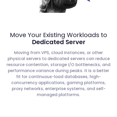
Move Your Existing Workloads to
Dedicated Server
Moving from VPS, cloud instances, or other
physical servers to dedicated servers can reduce
resource contention, storage I/O bottlenecks, and
performance variance during peaks. It is a better
fit for continuous-load databases, high-
concurrency applications, gaming platforms,
proxy networks, enterprise systems, and self-
managed platforms.