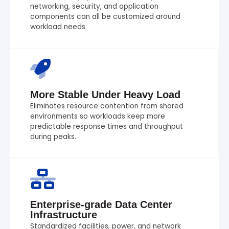
networking, security, and application
components can all be customized around
workload needs.
More Stable Under Heavy Load
Eliminates resource contention from shared
environments so workloads keep more
predictable response times and throughput
during peaks.
Enterprise-grade Data Center
Infrastructure
Standardized facilities, power, and network