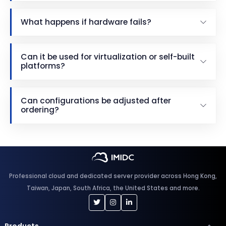
What happens if hardware fails?
Can it be used for virtualization or self-built
platforms?
Can configurations be adjusted after
ordering?
Professional cloud and dedicated server provider across Hong Kong,
Taiwan, Japan, South Africa, the United States and more.
Products