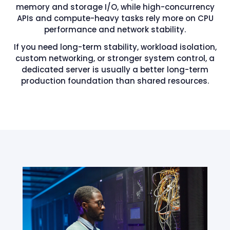
memory and storage I/O, while high-concurrency
APIs and compute-heavy tasks rely more on CPU
performance and network stability.
If you need long-term stability, workload isolation,
custom networking, or stronger system control, a
dedicated server is usually a better long-term
production foundation than shared resources.