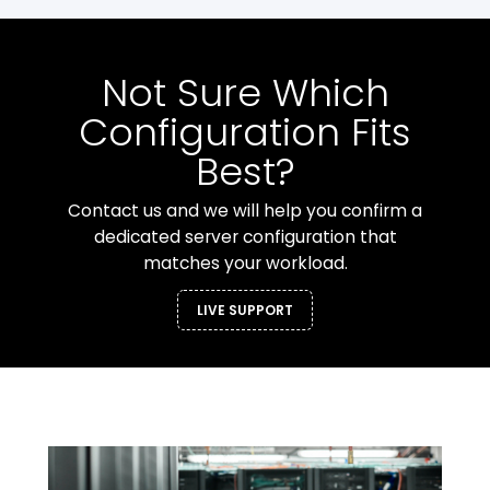
Not Sure Which
Configuration Fits
Best?
Contact us and we will help you confirm a
dedicated server configuration that
matches your workload.
LIVE SUPPORT