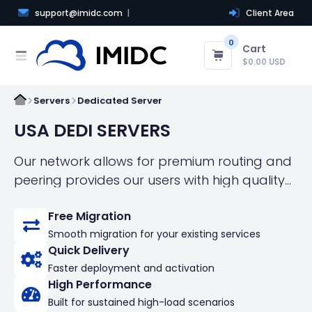
support@imidc.com
Client Area
0
Cart
$0.00 USD
Servers
Dedicated Server
USA DEDI SERVERS
Our network allows for premium routing and
peering provides our users with high quality
connectivity.！Self-managed dedicated
Free Migration
servers with an arsenal of powerful features
Smooth migration for your existing services
Quick Delivery
Faster deployment and activation
High Performance
Built for sustained high-load scenarios