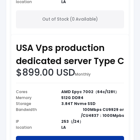
location
LA
Out of Stock (0 Available)
USA Vps production
dedicated server Type C
$899.00 USD
Monthly
Cores
AMD Epyc 7002（64c/128t）
Memory
512G DDR4
Storage
3.84T Nvme SSD
Bandwidth
100Mbps CU9929 or
/CU4837：1000Mpbs
IP
253（/24）
location
LA