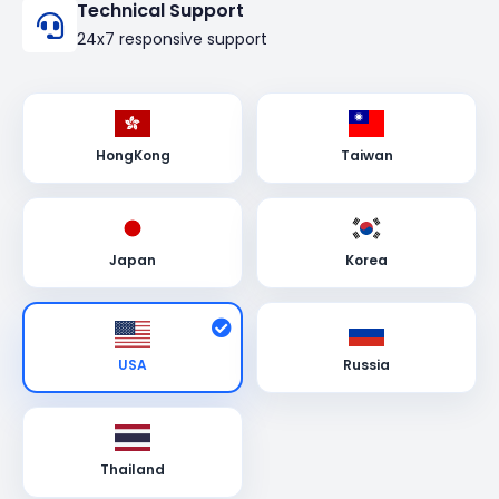
Technical Support
24x7 responsive support
HongKong
Taiwan
Japan
Korea
USA
Russia
Thailand