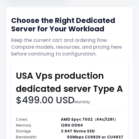
Choose the Right Dedicated
Server for Your Workload
Keep the current cart and ordering flow.
Compare models, resources, and pricing here
before continuing to configuration.
USA Vps production
dedicated server Type A
$499.00 USD
Monthly
Cores
AMD Epyc 7002（64c/128t）
Memory
128G DDR4
Storage
3.84T Nvme SSD
Bandwidth
50Mbps CU9929 or CU4837