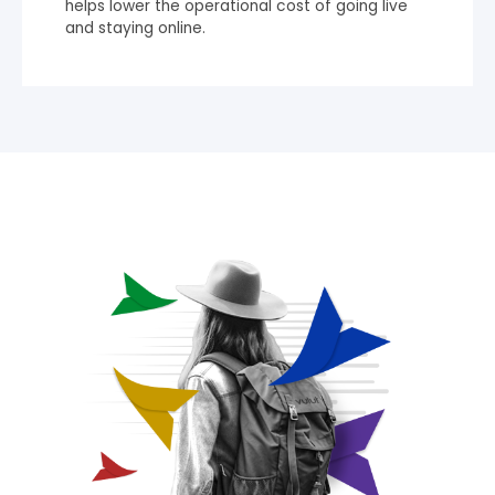
helps lower the operational cost of going live
and staying online.