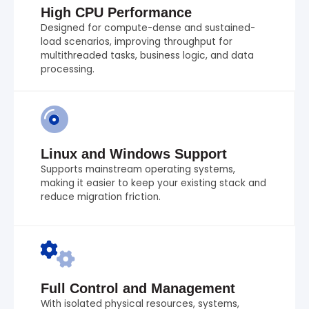
High CPU Performance
Designed for compute-dense and sustained-
load scenarios, improving throughput for
multithreaded tasks, business logic, and data
processing.
Linux and Windows Support
Supports mainstream operating systems,
making it easier to keep your existing stack and
reduce migration friction.
Full Control and Management
With isolated physical resources, systems,