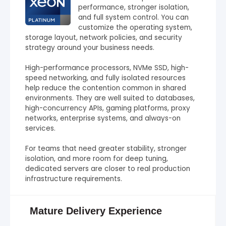
performance, stronger isolation,
and full system control. You can
customize the operating system,
storage layout, network policies, and security
strategy around your business needs.
High-performance processors, NVMe SSD, high-
speed networking, and fully isolated resources
help reduce the contention common in shared
environments. They are well suited to databases,
high-concurrency APIs, gaming platforms, proxy
networks, enterprise systems, and always-on
services.
For teams that need greater stability, stronger
isolation, and more room for deep tuning,
dedicated servers are closer to real production
infrastructure requirements.
Mature Delivery Experience