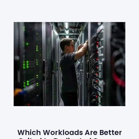
Which Workloads Are Better