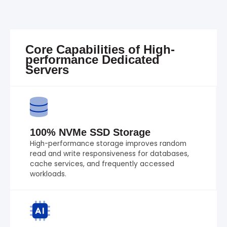
Core Capabilities of High-
performance Dedicated
Servers
100% NVMe SSD Storage
High-performance storage improves random
read and write responsiveness for databases,
cache services, and frequently accessed
workloads.