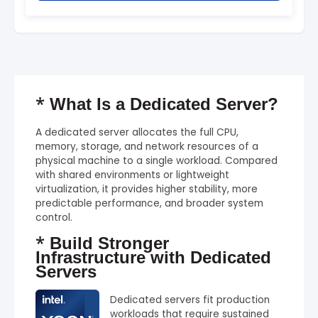
*
What Is a Dedicated Server?
A dedicated server allocates the full CPU,
memory, storage, and network resources of a
physical machine to a single workload. Compared
with shared environments or lightweight
virtualization, it provides higher stability, more
predictable performance, and broader system
control.
*
Build Stronger
Infrastructure with Dedicated
Servers
Dedicated servers fit production
workloads that require sustained