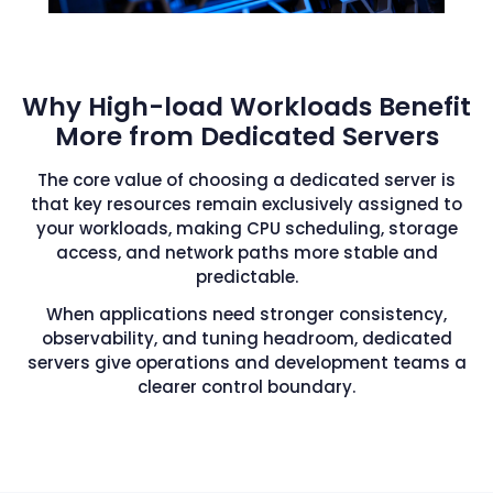
Why High-load Workloads Benefit
More from Dedicated Servers
The core value of choosing a dedicated server is
that key resources remain exclusively assigned to
your workloads, making CPU scheduling, storage
access, and network paths more stable and
predictable.
When applications need stronger consistency,
observability, and tuning headroom, dedicated
servers give operations and development teams a
clearer control boundary.