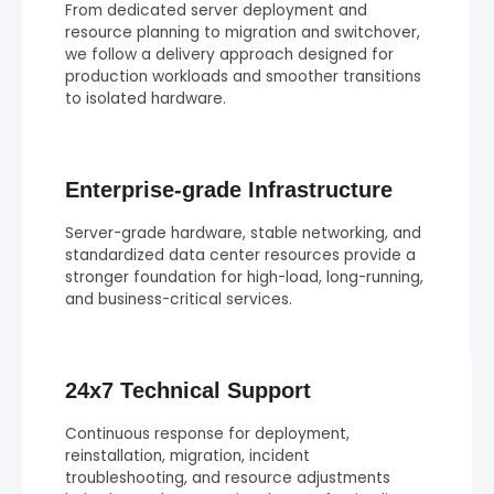
From dedicated server deployment and
resource planning to migration and switchover,
we follow a delivery approach designed for
production workloads and smoother transitions
to isolated hardware.
Enterprise-grade Infrastructure
Server-grade hardware, stable networking, and
standardized data center resources provide a
stronger foundation for high-load, long-running,
and business-critical services.
24x7 Technical Support
Continuous response for deployment,
reinstallation, migration, incident
troubleshooting, and resource adjustments