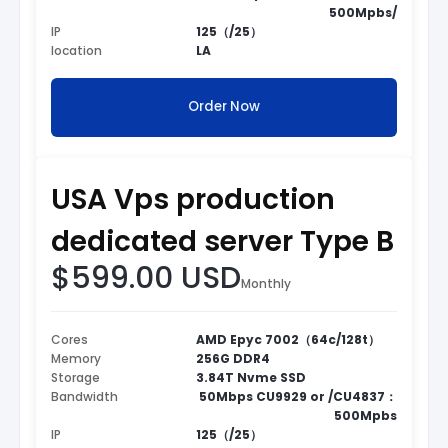
500Mpbs/
IP
125（/25）
location
LA
Order Now
USA Vps production
dedicated server Type B
$599.00 USD
Monthly
Cores
AMD Epyc 7002（64c/128t）
Memory
256G DDR4
Storage
3.84T Nvme SSD
Bandwidth
50Mbps CU9929 or /CU4837：
500Mpbs
IP
125（/25）