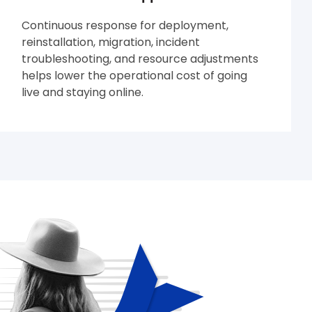
Continuous response for deployment,
reinstallation, migration, incident
troubleshooting, and resource adjustments
helps lower the operational cost of going
live and staying online.