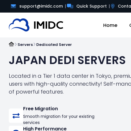
support@imidc.com
Quick Support
Conta
Home
Servers
Dedicated Server
JAPAN DEDI SERVERS
Located in a Tier 1 data center in Tokyo, prem
users with high-quality connectivity! Self-ma
of powerful features.
Free Migration
Smooth migration for your existing
services
High Performance