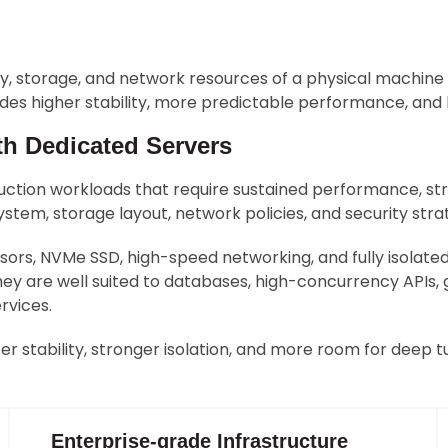
ry, storage, and network resources of a physical machine
ovides higher stability, more predictable performance, an
th Dedicated Servers
uction workloads that require sustained performance, stro
stem, storage layout, network policies, and security str
rs, NVMe SSD, high-speed networking, and fully isolat
ey are well suited to databases, high-concurrency APIs,
rvices.
r stability, stronger isolation, and more room for deep tu
Enterprise-grade Infrastructure