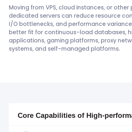
Moving from VPS, cloud instances, or other 
dedicated servers can reduce resource con
I/O bottlenecks, and performance variance d
better fit for continuous-load databases,
applications, gaming platforms, proxy netw
systems, and self-managed platforms.
Core Capabilities of High-perfor