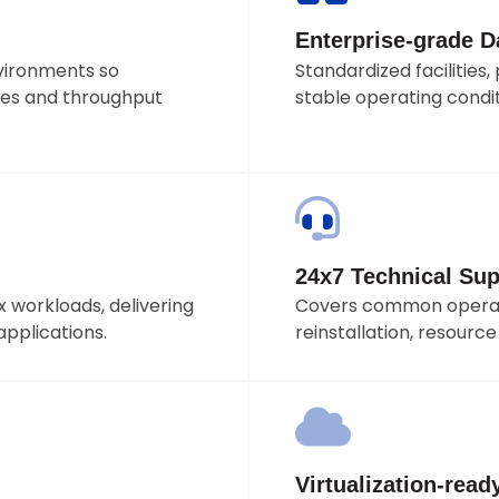
Enterprise-grade Da
vironments so
Standardized facilitie
es and throughput
stable operating condit
24x7 Technical Sup
 workloads, delivering
Covers common operati
applications.
reinstallation, resourc
Virtualization-read