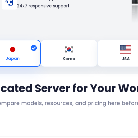
24x7 responsive support
Japan
Korea
USA
icated Server for Your Wo
ompare models, resources, and pricing here before