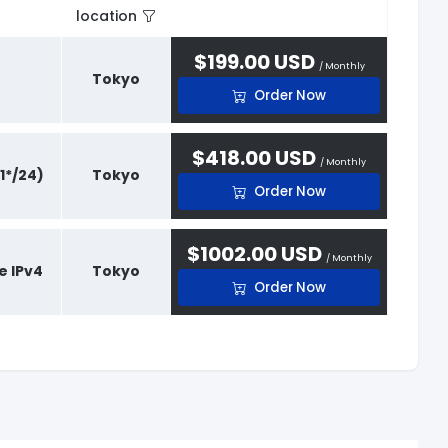
location
$199.00 USD
/ Monthly
Tokyo
Order Now
$418.00 USD
/ Monthly
1*/24)
Tokyo
Order Now
$1002.00 USD
/ Monthly
e IPv4
Tokyo
Order Now