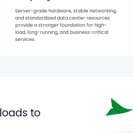
Server-grade hardware, stable networking,
and standardized data center resources
provide a stronger foundation for high-
load, long-running, and business-critical
services.
loads to