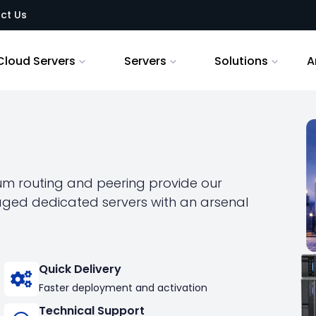
ct Us
Cloud Servers
Servers
Solutions
A
ium routing and peering provide our
naged dedicated servers with an arsenal
Quick Delivery
Faster deployment and activation
Technical Support