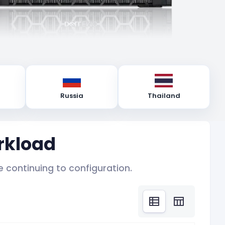
Russia
Thailand
rkload
 continuing to configuration.