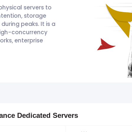
physical servers to
tention, storage
uring peaks. It is a
 high-concurrency
orks, enterprise
mance Dedicated Servers