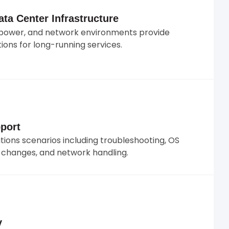
ta Center Infrastructure
s, power, and network environments provide
ions for long-running services.
port
ons scenarios including troubleshooting, OS
e changes, and network handling.
y