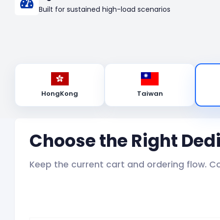
Built for sustained high-load scenarios
HongKong
Taiwan
Choose the Right Ded
Keep the current cart and ordering flow. C