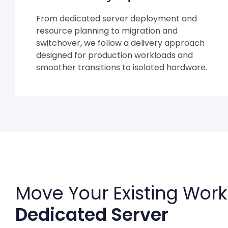
From dedicated server deployment and
resource planning to migration and
switchover, we follow a delivery approach
designed for production workloads and
smoother transitions to isolated hardware.
Move Your Existing Work
Dedicated Server