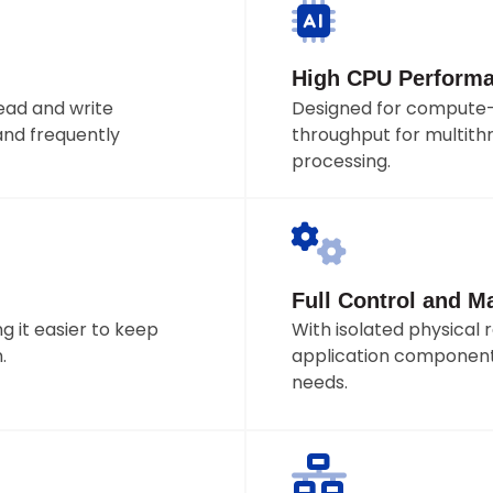
High CPU Perform
ad and write
Designed for compute-
and frequently
throughput for multithr
processing.
Full Control and 
 it easier to keep
With isolated physical 
.
application component
needs.