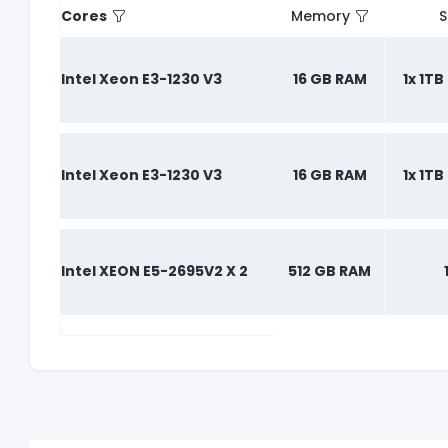
Cores
Memory
S
Intel Xeon E3-1230 V3
16 GB RAM
1x 1T
Intel Xeon E3-1230 V3
16 GB RAM
1x 1T
Intel XEON E5-2695V2 X 2
512 GB RAM