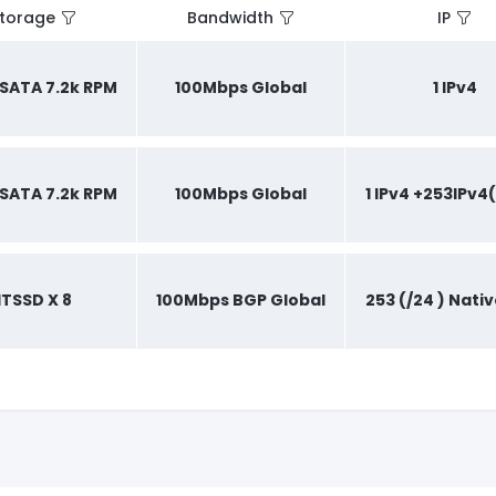
torage
Bandwidth
IP
B SATA 7.2k RPM
100Mbps Global
1 IPv4
B SATA 7.2k RPM
100Mbps Global
1 IPv4 +253IPv4(
1TSSD X 8
100Mbps BGP Global
253 (/24 ) Nativ