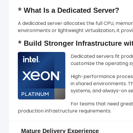
*
What Is a Dedicated Server?
A dedicated server allocates the full CPU, memo
environments or lightweight virtualization, it pr
*
Build Stronger Infrastructure wi
Dedicated servers fit prod
customize the operating sy
High-performance processo
in shared environments. Th
systems, and always-on se
For teams that need greate
production infrastructure requirements.
Mature Delivery Experience