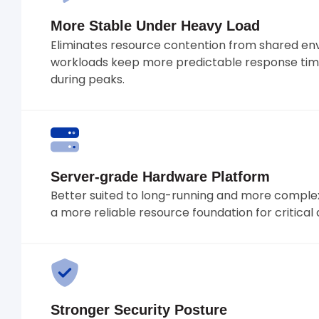
More Stable Under Heavy Load
Eliminates resource contention from shared en
workloads keep more predictable response tim
during peaks.
Server-grade Hardware Platform
Better suited to long-running and more complex
a more reliable resource foundation for critical 
Stronger Security Posture