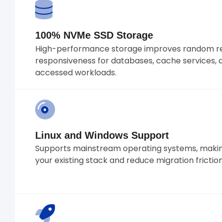
100% NVMe SSD Storage
High-performance storage improves random re
responsiveness for databases, cache services, 
accessed workloads.
Linux and Windows Support
Supports mainstream operating systems, making
your existing stack and reduce migration friction