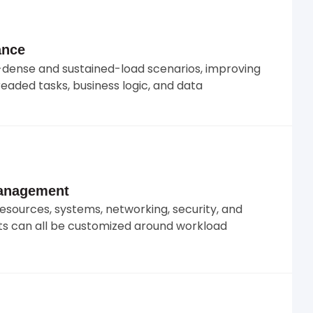
ance
dense and sustained-load scenarios, improving
eaded tasks, business logic, and data
Management
resources, systems, networking, security, and
s can all be customized around workload