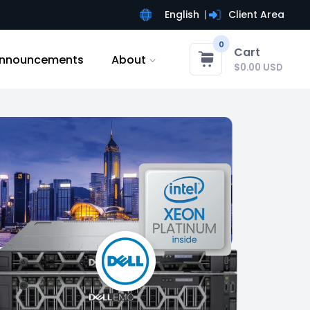
English
Client Area
0
Cart
nnouncements
About
$0.00 USD