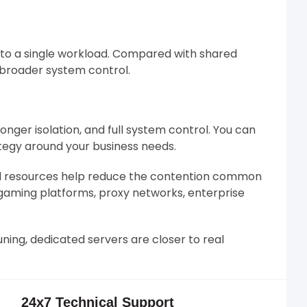
 to a single workload. Compared with shared
d broader system control.
nger isolation, and full system control. You can
ategy around your business needs.
ed resources help reduce the contention common
 gaming platforms, proxy networks, enterprise
ning, dedicated servers are closer to real
24x7 Technical Support