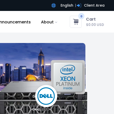
English
Client Area
0
Cart
nnouncements
About
$0.00 USD