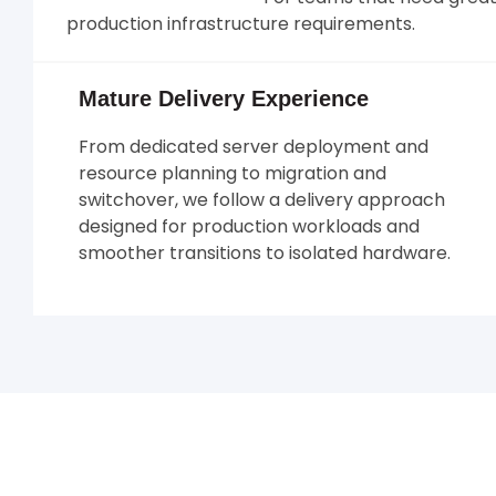
production infrastructure requirements.
Mature Delivery Experience
From dedicated server deployment and
resource planning to migration and
switchover, we follow a delivery approach
designed for production workloads and
smoother transitions to isolated hardware.