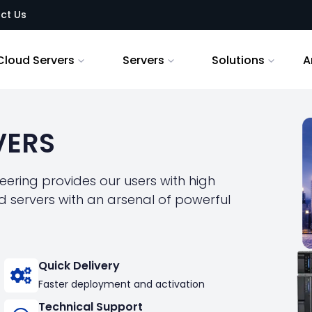
ct Us
Cloud Servers
Servers
Solutions
A
VERS
ering provides our users with high
 servers with an arsenal of powerful
Quick Delivery
Faster deployment and activation
Technical Support