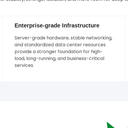
Enterprise-grade Infrastructure
Server-grade hardware, stable networking,
and standardized data center resources
provide a stronger foundation for high-
load, long-running, and business-critical
services.