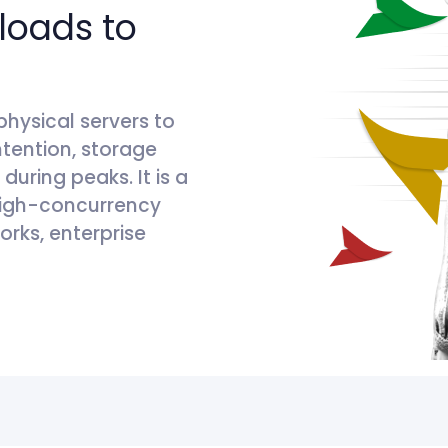
loads to
physical servers to
tention, storage
uring peaks. It is a
 high-concurrency
orks, enterprise