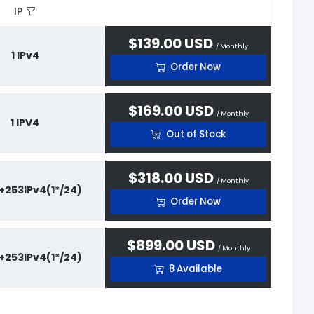
IP
$139.00 USD
/ Monthly
1 IPv4
Order Now
$169.00 USD
/ Monthly
1 IPV4
Out of Stock
$318.00 USD
/ Monthly
 +253IPv4(1*/24)
Order Now
$899.00 USD
/ Monthly
 +253IPv4(1*/24)
8 Available