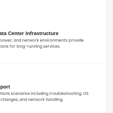
ta Center Infrastructure
s, power, and network environments provide
ions for long-running services.
port
ons scenarios including troubleshooting, OS
e changes, and network handling.