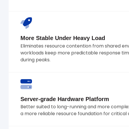
More Stable Under Heavy Load
Eliminates resource contention from shared en
workloads keep more predictable response tim
during peaks.
Server-grade Hardware Platform
Better suited to long-running and more complex
a more reliable resource foundation for critical 