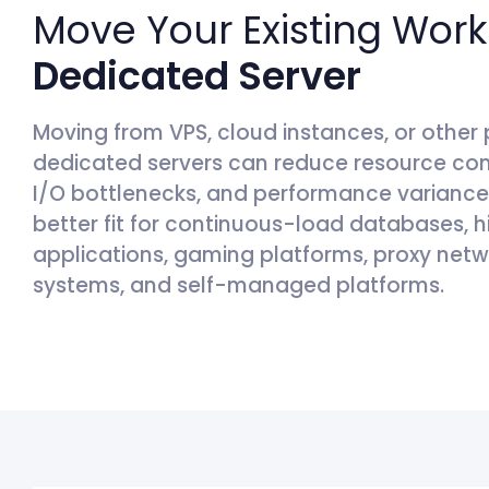
Move Your Existing Work
Dedicated Server
Moving from VPS, cloud instances, or other 
dedicated servers can reduce resource con
I/O bottlenecks, and performance variance d
better fit for continuous-load databases,
applications, gaming platforms, proxy netw
systems, and self-managed platforms.