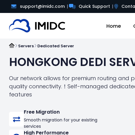
support@imidc.com
Quick Support
Conta
Home
Servers
Dedicated Server
HONGKONG DEDI SER
Our network allows for premium routing and pe
quality connectivity.！Self-managed dedicated
features
Free Migration
Smooth migration for your existing
services
High Performance