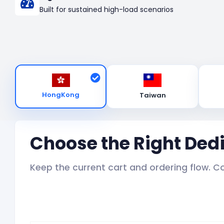
Built for sustained high-load scenarios
HongKong
Taiwan
Choose the Right Ded
Keep the current cart and ordering flow. C