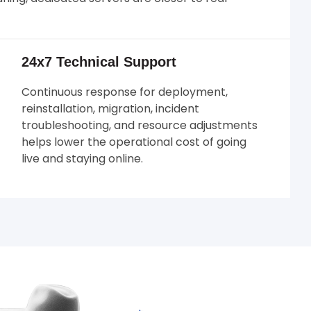
24x7 Technical Support
Continuous response for deployment,
reinstallation, migration, incident
troubleshooting, and resource adjustments
helps lower the operational cost of going
live and staying online.