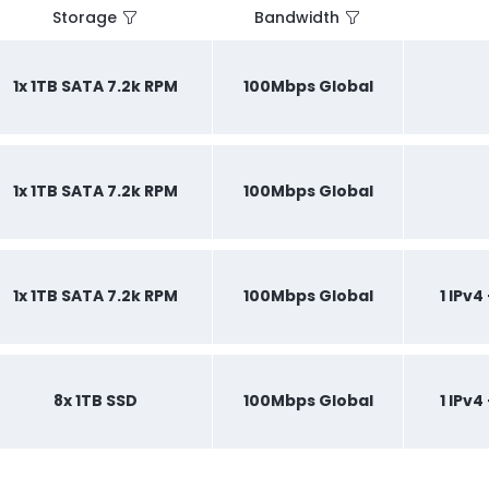
Storage
Bandwidth
1x 1TB SATA 7.2k RPM
100Mbps Global
1x 1TB SATA 7.2k RPM
100Mbps Global
1x 1TB SATA 7.2k RPM
100Mbps Global
1 IPv4
8x 1TB SSD
100Mbps Global
1 IPv4