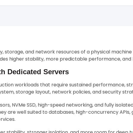
ry, storage, and network resources of a physical machine
ovides higher stability, more predictable performance, an
th Dedicated Servers
uction workloads that require sustained performance, stro
stem, storage layout, network policies, and security str
rs, NVMe SSD, high-speed networking, and fully isolat
ey are well suited to databases, high-concurrency APIs,
rvices.
r stability, stronger isolation, and more room for deep tu