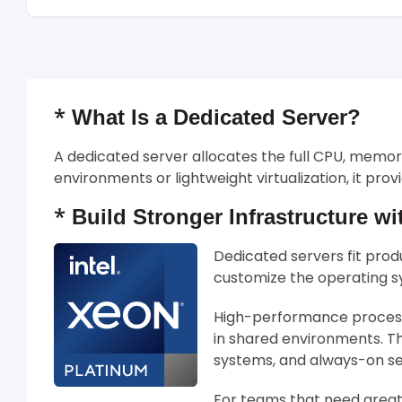
*
What Is a Dedicated Server?
A dedicated server allocates the full CPU, memo
environments or lightweight virtualization, it pr
*
Build Stronger Infrastructure wi
Dedicated servers fit prod
customize the operating sy
High-performance processo
in shared environments. Th
systems, and always-on se
For teams that need greate