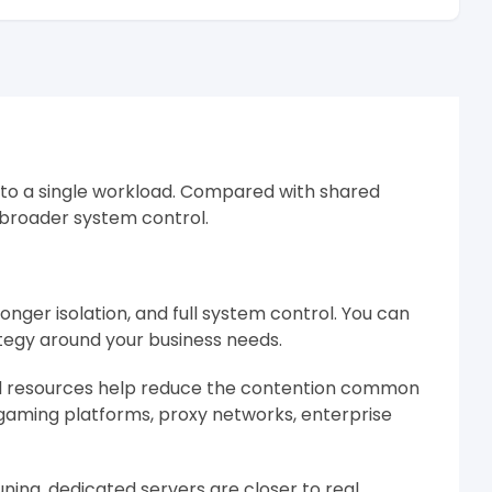
 to a single workload. Compared with shared
d broader system control.
nger isolation, and full system control. You can
ategy around your business needs.
ed resources help reduce the contention common
 gaming platforms, proxy networks, enterprise
ning, dedicated servers are closer to real