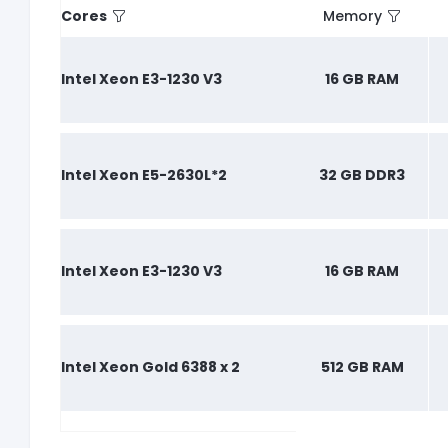
Cores
Memory
Intel Xeon E3-1230 V3
16 GB RAM
Intel Xeon E5-2630L*2
32 GB DDR3
Intel Xeon E3-1230 V3
16 GB RAM
Intel Xeon Gold 6388 x 2
512 GB RAM