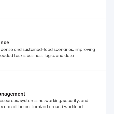
ance
dense and sustained-load scenarios, improving
eaded tasks, business logic, and data
Management
resources, systems, networking, security, and
s can all be customized around workload