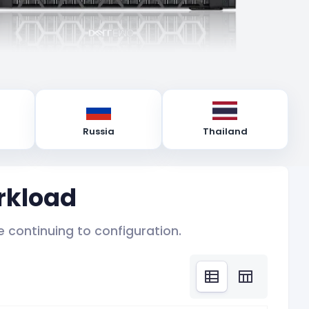
Russia
Thailand
rkload
 continuing to configuration.