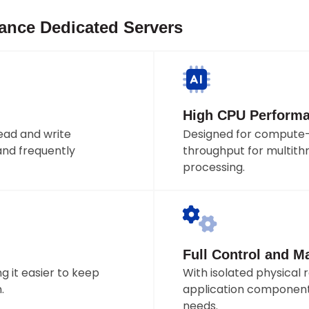
mance Dedicated Servers
High CPU Perform
ad and write
Designed for compute-
and frequently
throughput for multithr
processing.
Full Control and 
 it easier to keep
With isolated physical 
.
application component
needs.