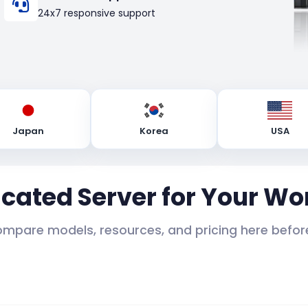
24x7 responsive support
Japan
Korea
USA
icated Server for Your Wo
ompare models, resources, and pricing here before