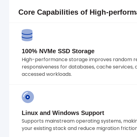
Core Capabilities of High-perfor
100% NVMe SSD Storage
High-performance storage improves random re
responsiveness for databases, cache services, 
accessed workloads.
Linux and Windows Support
Supports mainstream operating systems, making
your existing stack and reduce migration friction