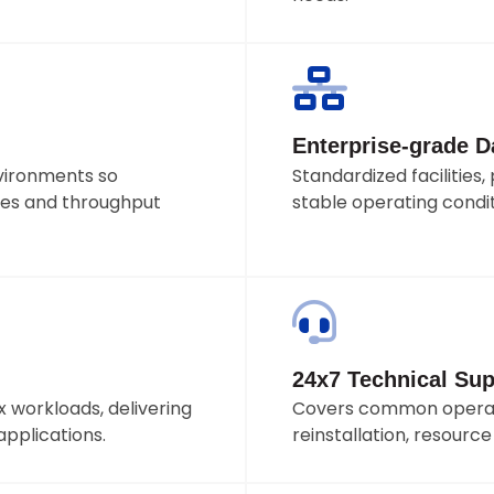
Enterprise-grade Da
vironments so
Standardized facilitie
es and throughput
stable operating condit
24x7 Technical Sup
 workloads, delivering
Covers common operati
applications.
reinstallation, resourc