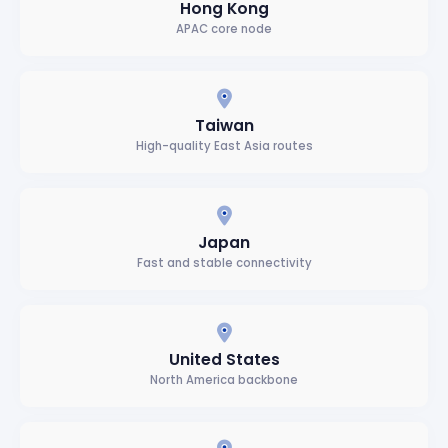
Hong Kong
APAC core node
Taiwan
High-quality East Asia routes
Japan
Fast and stable connectivity
United States
North America backbone