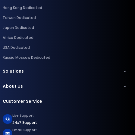
Hong Kong Dedicated
Taiwan Dedicated
Japan Dedicated
Africa Dedicated
USA Dedicated
Russia Moscow Dedicated
Solutions
About Us
Customer Service
Live Support
24x7 Support
Email Support