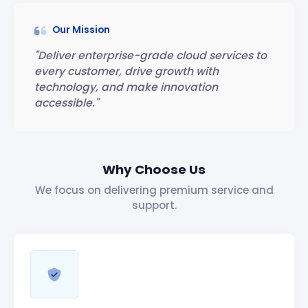
Our Mission
"Deliver enterprise-grade cloud services to
every customer, drive growth with
technology, and make innovation
accessible."
Why Choose Us
We focus on delivering premium service and
support.