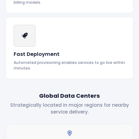
billing models.
Fast Deployment
Automated provisioning enables services to go live within
minutes.
Global Data Centers
Strategically located in major regions for nearby
service delivery.