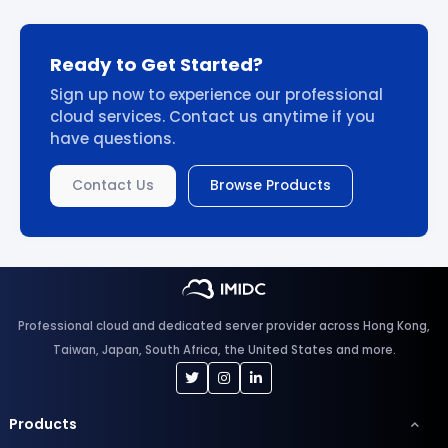
Ready to Get Started?
Sign up now to experience our professional
cloud services. Contact us anytime if you
have questions.
Contact Us
Browse Products
Professional cloud and dedicated server provider across Hong Kong,
Taiwan, Japan, South Africa, the United States and more.
Products