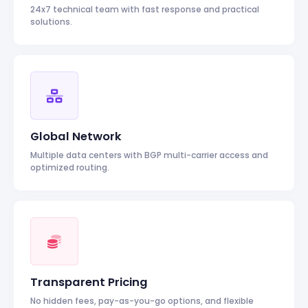
24x7 technical team with fast response and practical
solutions.
Global Network
Multiple data centers with BGP multi-carrier access and
optimized routing.
Transparent Pricing
No hidden fees, pay-as-you-go options, and flexible