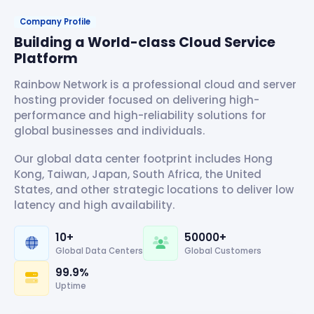
Company Profile
Building a World-class Cloud Service
Platform
Rainbow Network is a professional cloud and server
hosting provider focused on delivering high-
performance and high-reliability solutions for
global businesses and individuals.
Our global data center footprint includes Hong
Kong, Taiwan, Japan, South Africa, the United
States, and other strategic locations to deliver low
latency and high availability.
10+
50000+
Global Data Centers
Global Customers
99.9%
Uptime