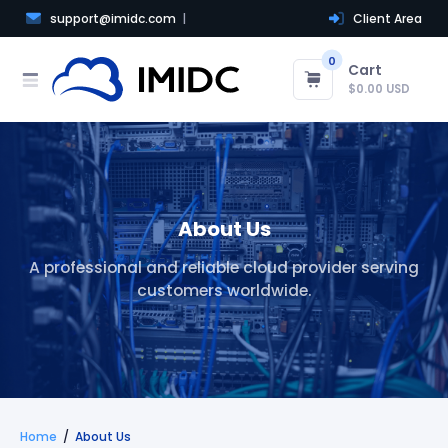
support@imidc.com
Client Area
0
Cart
$0.00 USD
About Us
A professional and reliable cloud provider serving
customers worldwide.
Home
About Us