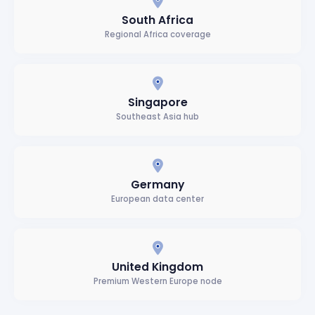
South Africa
Regional Africa coverage
Singapore
Southeast Asia hub
Germany
European data center
United Kingdom
Premium Western Europe node