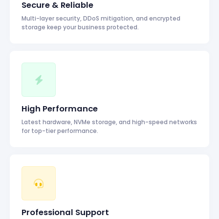
Secure & Reliable
Multi-layer security, DDoS mitigation, and encrypted
storage keep your business protected.
High Performance
Latest hardware, NVMe storage, and high-speed networks
for top-tier performance.
Professional Support