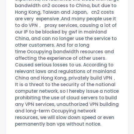
bandwidth cn2 access to China, but due to
Hong Kong, Taiwan and Japan, cn2 costs
are very expensive .And many people use it
to do VPN， proxy services, causing a lot of
our IP to be blocked by gwf in mainland
China, and can no longer use the service to
other customers. And for a long
time Occupying bandwidth resources and
affecting the experience of other users.
Caused serious losses to us. According to
relevant laws and regulations of mainland
China and Hong Kong, privately build VPN，
It is a threat to the security of the national
computer network, so I hereby issue a notice
prohibiting the use of cloud servers to build
any VPN services, unauthorized VPN building
and long-term Occupying network
resources, we will slow down speed or even
permanently ban vps without notice.