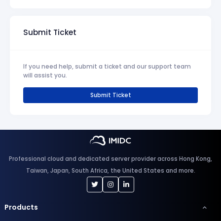
Submit Ticket
If you need help, submit a ticket and our support team
will assist you.
Submit Ticket
Professional cloud and dedicated server provider across Hong Kong,
Taiwan, Japan, South Africa, the United States and more.
Products