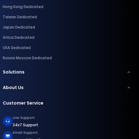
Hong Kong Dedicated
Taiwan Dedicated
Japan Dedicated
Africa Dedicated
USA Dedicated
Russia Moscow Dedicated
Solutions
About Us
Customer Service
Live Support
24x7 Support
Email Support