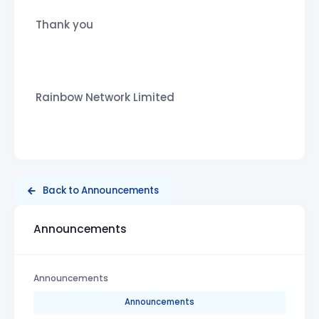
Thank you
Rainbow Network Limited
Back to Announcements
Announcements
Announcements
Announcements