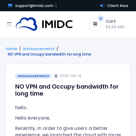
support@imidc.com
Client Area
0
Cart
$0.00 USD
Home
Announcements
NO VPN and Occupy bandwidth for long time
Announcements
2020-04-14
NO VPN and Occupy bandwidth for
long time
hello，
Hello everyone,
Recently, in order to give users a better
experience, we launched the cloud with large