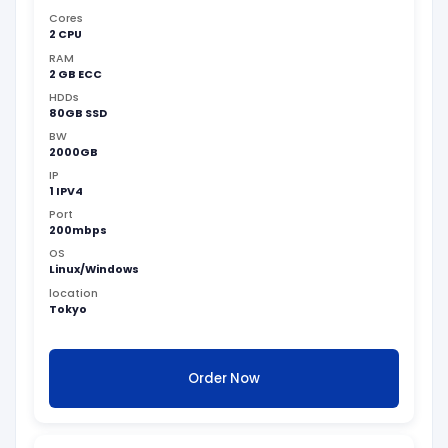
Cores
2 CPU
RAM
2 GB ECC
HDDs
80GB SSD
BW
2000GB
IP
1 IPV4
Port
200mbps
OS
Linux/Windows
location
Tokyo
Order Now