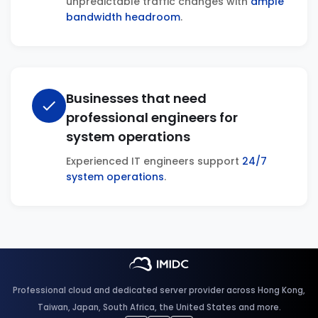
unpredictable traffic changes with
ample
bandwidth headroom
.
Businesses that need
check
professional engineers for
system operations
Experienced IT engineers support
24/7
system operations
.
Professional cloud and dedicated server provider across Hong Kong,
Taiwan, Japan, South Africa, the United States and more.