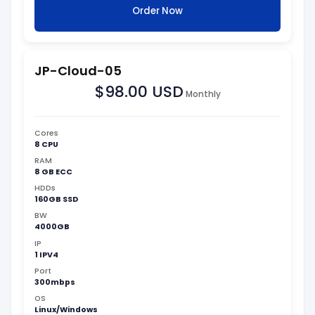
Order Now
JP-Cloud-05
$98.00 USD
Monthly
Cores
8 CPU
RAM
8 GB ECC
HDDs
160GB SSD
BW
4000GB
IP
1 IPV4
Port
300mbps
OS
Linux/Windows