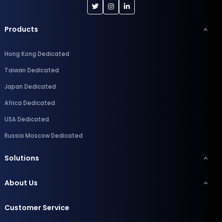
Products
Hong Kong Dedicated
Taiwan Dedicated
Japan Dedicated
Africa Dedicated
USA Dedicated
Russia Moscow Dedicated
Solutions
About Us
Customer Service