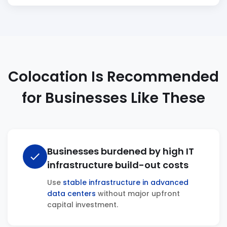
Colocation Is Recommended
for Businesses Like These
Businesses burdened by high IT
check
infrastructure build-out costs
Use
stable infrastructure in advanced
data centers
without major upfront
capital investment.