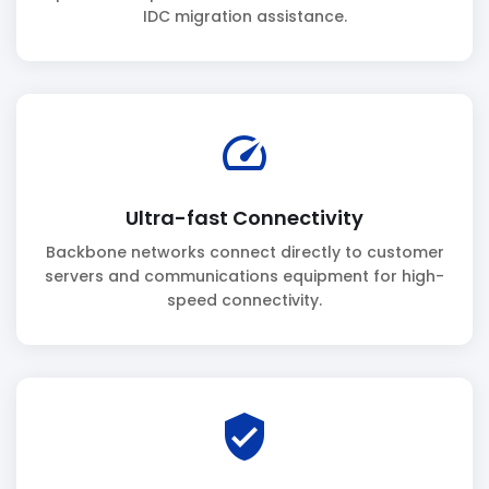
IDC migration assistance.
speed
Ultra-fast Connectivity
Backbone networks connect directly to customer
servers and communications equipment for high-
speed connectivity.
verified_user