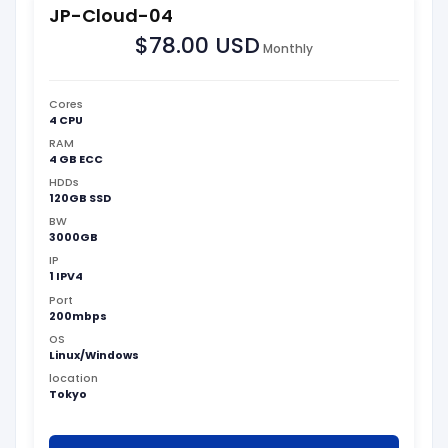
JP-Cloud-04
$78.00 USD
Monthly
Cores
4 CPU
RAM
4 GB ECC
HDDs
120GB SSD
BW
3000GB
IP
1 IPV4
Port
200mbps
OS
Linux/Windows
location
Tokyo