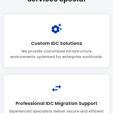
settings_suggest
Custom IDC Solutions
We provide customized infrastructure
environments optimized for enterprise workloads.
swap_horiz
Professional IDC Migration Support
Experienced specialists deliver secure and efficient