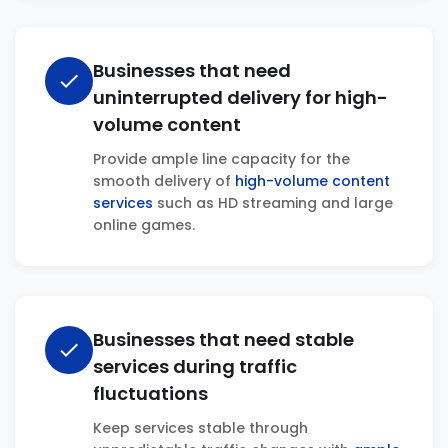
Businesses that need
check
uninterrupted delivery for high-
volume content
Provide ample line capacity for the
smooth delivery of
high-volume content
services
such as HD streaming and large
online games.
Businesses that need stable
check
services during traffic
fluctuations
Keep services stable through