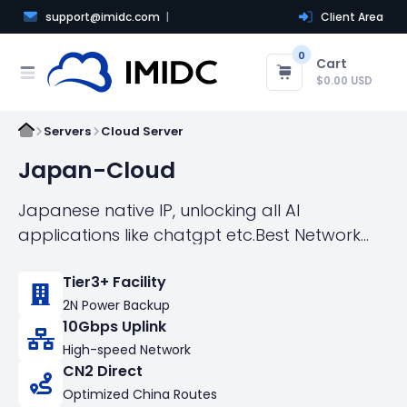
support@imidc.com
Client Area
0
Cart
$0.00 USD
Servers
Cloud Server
Japan-Cloud
Japanese native IP, unlocking all AI
applications like chatgpt etc.Best Network
Acess to China Directly，Fastest Speed
Tier3+ Facility
connect the world!
2N Power Backup
10Gbps Uplink
High-speed Network
CN2 Direct
Optimized China Routes