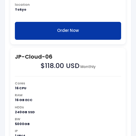
location
Tokyo
Order Now
JP-Cloud-06
$118.00 USD
Monthly
Cores
16 CPU
RAM
16 GB ECC
HDDs
240GB SSD
BW
5000GB
IP
1 IPV4