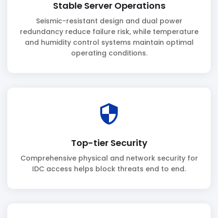
Stable Server Operations
Seismic-resistant design and dual power
redundancy reduce failure risk, while temperature
and humidity control systems maintain optimal
operating conditions.
security
Top-tier Security
Comprehensive physical and network security for
IDC access helps block threats end to end.