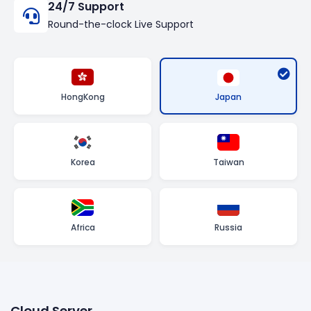
24/7 Support
Round-the-clock Live Support
Japan
HongKong
Korea
Taiwan
Africa
Russia
Cloud Server