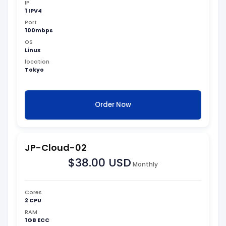
IP
1 IPV4
Port
100mbps
OS
Linux
location
Tokyo
Order Now
JP-Cloud-02
$38.00 USD
Monthly
Cores
2 CPU
RAM
1GB ECC