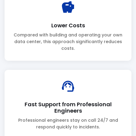
savings
Lower Costs
Compared with building and operating your own
data center, this approach significantly reduces
costs.
support_agent
Fast Support from Professional
Engineers
Professional engineers stay on call 24/7 and
respond quickly to incidents.