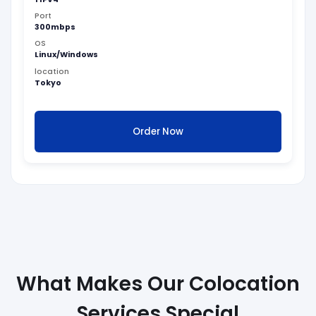
Port
300mbps
OS
Linux/Windows
location
Tokyo
Order Now
What Makes Our Colocation
Services Special