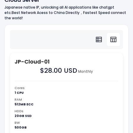
Japanese native IP, unlocking all AI applications like chatgpt
etc.Best Network Acess to China Directly，Fastest Speed connect
the world!
JP-Cloud-01
$28.00 USD
Monthly
Cores
1 CPU
RAM
512MB ECC
HDDs
20GB SSD
BW
500GB