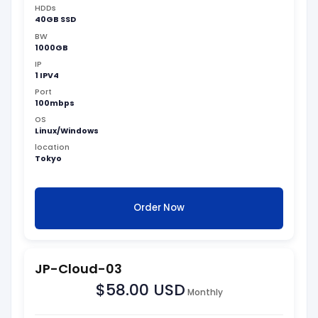
HDDs
40GB SSD
BW
1000GB
IP
1 IPV4
Port
100mbps
OS
Linux/Windows
location
Tokyo
Order Now
JP-Cloud-03
$58.00 USD
Monthly