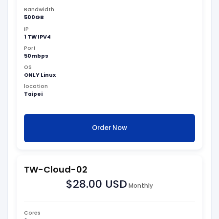
Bandwidth
500GB
IP
1 TW IPV4
Port
50mbps
OS
ONLY Linux
location
Taipei
Order Now
TW-Cloud-02
$28.00 USD
Monthly
Cores