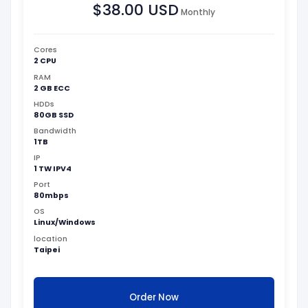
$38.00 USD
Monthly
Cores
2 CPU
RAM
2 GB ECC
HDDs
80GB SSD
Bandwidth
1TB
IP
1 TW IPV4
Port
80mbps
OS
Linux/Windows
location
Taipei
Order Now