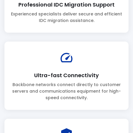
Professional IDC Migration Support
Experienced specialists deliver secure and efficient
IDC migration assistance.
speed
Ultra-fast Connectivity
Backbone networks connect directly to customer
servers and communications equipment for high-
speed connectivity.