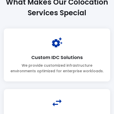
What Makes Our Colocation
Services Special
settings_suggest
Custom IDC Solutions
We provide customized infrastructure
environments optimized for enterprise workloads.
swap_horiz