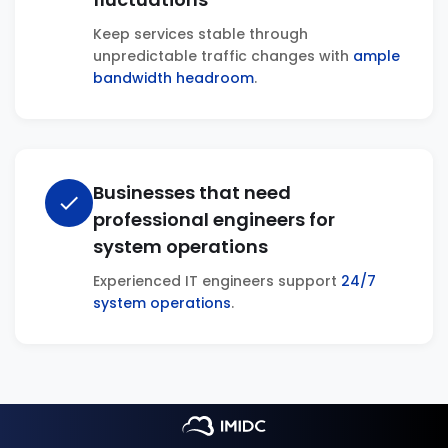
Keep services stable through
unpredictable traffic changes with
ample
bandwidth headroom
.
Businesses that need
check
professional engineers for
system operations
Experienced IT engineers support
24/7
system operations
.