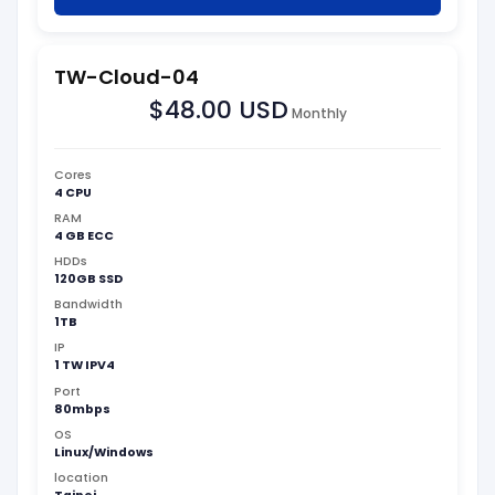
TW-Cloud-04
$48.00 USD
Monthly
Cores
4 CPU
RAM
4 GB ECC
HDDs
120GB SSD
Bandwidth
1TB
IP
1 TW IPV4
Port
80mbps
OS
Linux/Windows
location