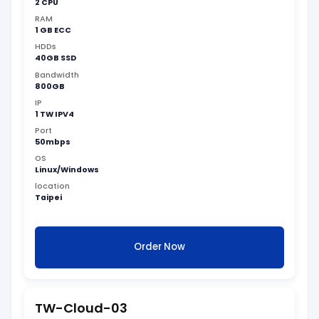
2 CPU
RAM
1 GB ECC
HDDs
40GB SSD
Bandwidth
800GB
IP
1 TW IPV4
Port
50mbps
OS
Linux/Windows
location
Taipei
Order Now
TW-Cloud-03