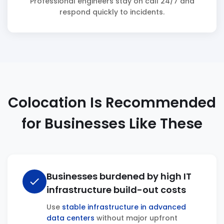
Professional engineers stay on call 24/7 and
respond quickly to incidents.
Colocation Is Recommended
for Businesses Like These
Businesses burdened by high IT
check
infrastructure build-out costs
Use
stable infrastructure in advanced
data centers
without major upfront