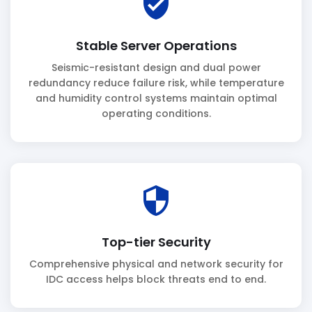
verified_user
Stable Server Operations
Seismic-resistant design and dual power
redundancy reduce failure risk, while temperature
and humidity control systems maintain optimal
operating conditions.
security
Top-tier Security
Comprehensive physical and network security for
IDC access helps block threats end to end.