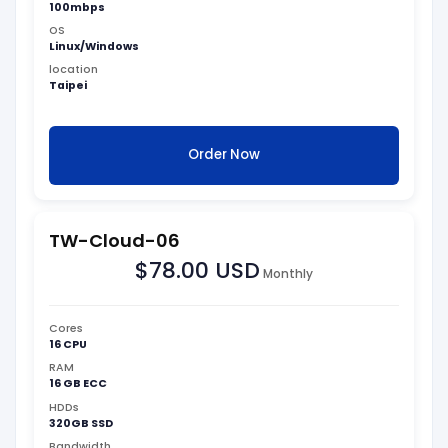
100mbps
OS
Linux/Windows
location
Taipei
Order Now
TW-Cloud-06
$78.00 USD
Monthly
Cores
16 CPU
RAM
16 GB ECC
HDDs
320GB SSD
Bandwidth