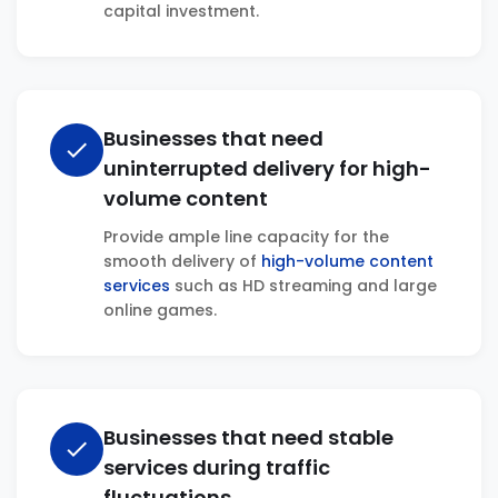
capital investment.
Businesses that need
check
uninterrupted delivery for high-
volume content
Provide ample line capacity for the
smooth delivery of
high-volume content
services
such as HD streaming and large
online games.
Businesses that need stable
check
services during traffic
fluctuations