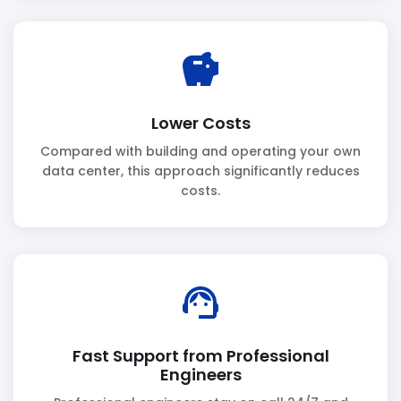
savings
Lower Costs
Compared with building and operating your own
data center, this approach significantly reduces
costs.
support_agent
Fast Support from Professional
Engineers