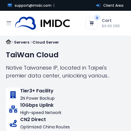
support@imidc.com
Client Area
0
Cart
$0.00 USD
Servers
Cloud Server
TaiWan Cloud
Native Taiwanese IP, located in Taipei's
premier data center, unlocking various
popular AI applications, gaming services, etc.
Tier3+ Facility
Come with Optimized Asia Route！Fastest
2N Power Backup
Internet Acess to China，Fastest Speed
10Gbps Uplink
connect the world！This product is not
High-speed Network
suitable for Facebook e-commerce
CN2 Direct
customers! Please purchase the Taiwan local
Optimized China Routes
IP cloud