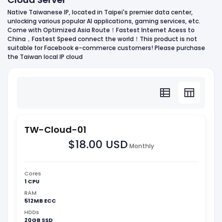
Native Taiwanese IP, located in Taipei's premier data center,
unlocking various popular AI applications, gaming services, etc.
Come with Optimized Asia Route！Fastest Internet Acess to
China，Fastest Speed connect the world！This product is not
suitable for Facebook e-commerce customers! Please purchase
the Taiwan local IP cloud
TW-Cloud-01
$18.00 USD
Monthly
Cores
1 CPU
RAM
512MB ECC
HDDs
20GB SSD