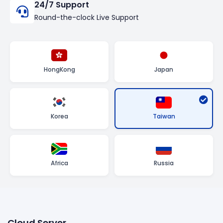
24/7 Support
Round-the-clock Live Support
HongKong
Japan
Taiwan
Korea
Africa
Russia
Cloud Server