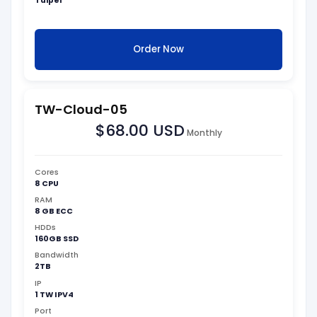
Taipei
Order Now
TW-Cloud-05
$68.00 USD
Monthly
Cores
8 CPU
RAM
8 GB ECC
HDDs
160GB SSD
Bandwidth
2TB
IP
1 TW IPV4
Port