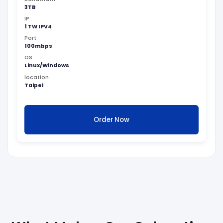
3TB
IP
1 TW IPV4
Port
100mbps
OS
Linux/Windows
location
Taipei
Order Now