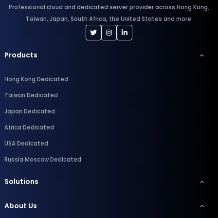
Professional cloud and dedicated server provider across Hong Kong,
Taiwan, Japan, South Africa, the United States and more.
Products
Hong Kong Dedicated
Taiwan Dedicated
Japan Dedicated
Africa Dedicated
USA Dedicated
Russia Moscow Dedicated
Solutions
About Us