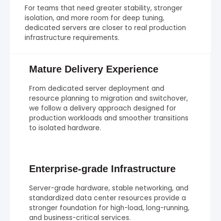
For teams that need greater stability, stronger
isolation, and more room for deep tuning,
dedicated servers are closer to real production
infrastructure requirements.
Mature Delivery Experience
From dedicated server deployment and
resource planning to migration and switchover,
we follow a delivery approach designed for
production workloads and smoother transitions
to isolated hardware.
Enterprise-grade Infrastructure
Server-grade hardware, stable networking, and
standardized data center resources provide a
stronger foundation for high-load, long-running,
and business-critical services.