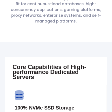
fit for continuous-load databases, high-
concurrency applications, gaming platforms,
proxy networks, enterprise systems, and self-
managed platforms.
Core Capabilities of High-
performance Dedicated
Servers
100% NVMe SSD Storage