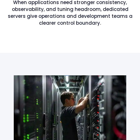
When applications need stronger consistency,
observability, and tuning headroom, dedicated
servers give operations and development teams a
clearer control boundary.