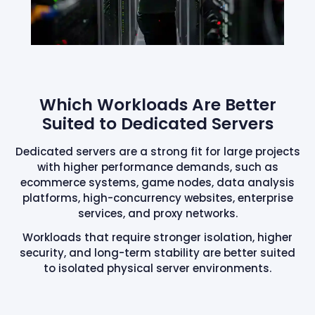
Which Workloads Are Better
Suited to Dedicated Servers
Dedicated servers are a strong fit for large projects
with higher performance demands, such as
ecommerce systems, game nodes, data analysis
platforms, high-concurrency websites, enterprise
services, and proxy networks.
Workloads that require stronger isolation, higher
security, and long-term stability are better suited
to isolated physical server environments.