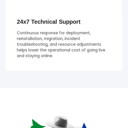
24x7 Technical Support
Continuous response for deployment,
reinstallation, migration, incident
troubleshooting, and resource adjustments
helps lower the operational cost of going live
and staying online.