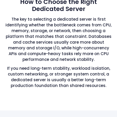
How to Choose the Right
Dedicated Server
The key to selecting a dedicated server is first
identifying whether the bottleneck comes from CPU,
memory, storage, or network, then choosing a
platform that matches that constraint. Databases
and cache services usually care more about
memory and storage I/O, while high-concurrency
APIs and compute-heavy tasks rely more on CPU
performance and network stability.
If you need long-term stability, workload isolation,
custom networking, or stronger system control, a
dedicated server is usually a better long-term
production foundation than shared resources.