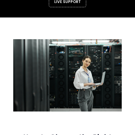
LIVE SUPPORT