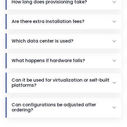
How long does provisioning take?
Are there extra installation fees?
Which data center is used?
What happens if hardware fails?
Can it be used for virtualization or self-built
platforms?
Can configurations be adjusted after
ordering?