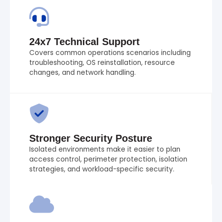
24x7 Technical Support
Covers common operations scenarios including
troubleshooting, OS reinstallation, resource
changes, and network handling.
Stronger Security Posture
Isolated environments make it easier to plan
access control, perimeter protection, isolation
strategies, and workload-specific security.