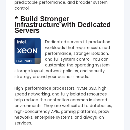
predictable performance, and broader system
control.
*
Build Stronger
Infrastructure with Dedicated
Servers
Dedicated servers fit production
workloads that require sustained
performance, stronger isolation,
and full system control. You can
customize the operating system,
storage layout, network policies, and security
strategy around your business needs.
High-performance processors, NVMe SSD, high-
speed networking, and fully isolated resources
help reduce the contention common in shared
environments. They are well suited to databases,
high-concurrency APIs, gaming platforms, proxy
networks, enterprise systems, and always-on
services.