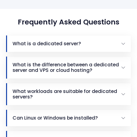
Frequently Asked Questions
What is a dedicated server?
What is the difference between a dedicated
server and VPS or cloud hosting?
What workloads are suitable for dedicated
servers?
Can Linux or Windows be installed?