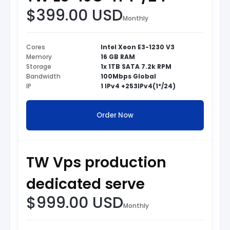
$399.00 USD
Monthly
Cores
Intel Xeon E3-1230 V3
Memory
16 GB RAM
Storage
1x 1TB SATA 7.2k RPM
Bandwidth
100Mbps Global
IP
1 IPv4 +253IPv4(1*/24)
Order Now
TW Vps production
dedicated serve
$999.00 USD
Monthly