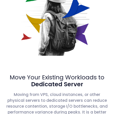
Move Your Existing Workloads to
Dedicated Server
Moving from VPS, cloud instances, or other
physical servers to dedicated servers can reduce
resource contention, storage I/O bottlenecks, and
performance variance during peaks. It is a better