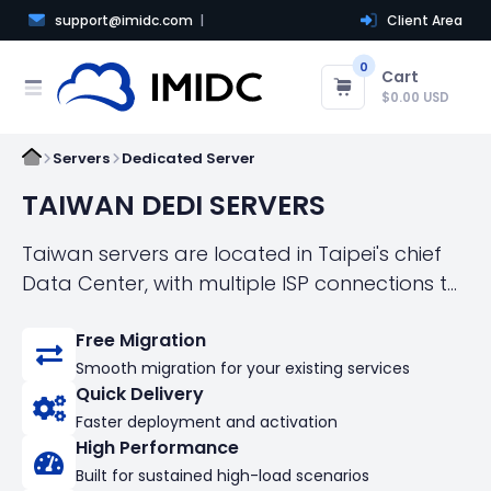
support@imidc.com
Client Area
0
Cart
$0.00 USD
Servers
Dedicated Server
TAIWAN DEDI SERVERS
Taiwan servers are located in Taipei's chief
Data Center, with multiple ISP connections to
both local and international networks! We
Free Migration
offer fast, automated server management
Smooth migration for your existing services
and activation in just a few minutes,
Quick Delivery
eliminating long waiting times!
Faster deployment and activation
High Performance
Built for sustained high-load scenarios