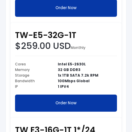
Order Now
TW-E5-32G-1T
$259.00 USD
Monthly
Cores
Intel E5-2630L
Memory
32 GB DDR3
Storage
1x 1TB SATA 7.2k RPM
Bandwidth
100Mbps Global
IP
1 IPV4
Order Now
TW E3-16G-1T 1*/24