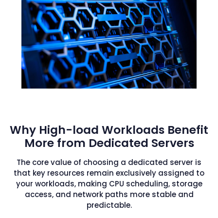
Why High-load Workloads Benefit
More from Dedicated Servers
The core value of choosing a dedicated server is
that key resources remain exclusively assigned to
your workloads, making CPU scheduling, storage
access, and network paths more stable and
predictable.