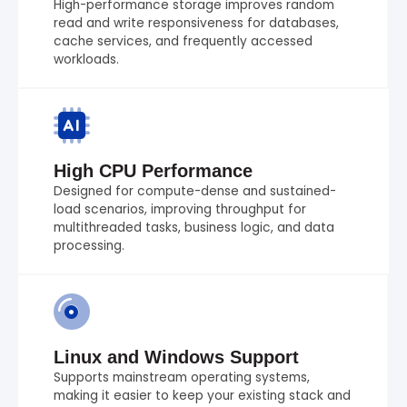
High-performance storage improves random
read and write responsiveness for databases,
cache services, and frequently accessed
workloads.
High CPU Performance
Designed for compute-dense and sustained-
load scenarios, improving throughput for
multithreaded tasks, business logic, and data
processing.
Linux and Windows Support
Supports mainstream operating systems,
making it easier to keep your existing stack and