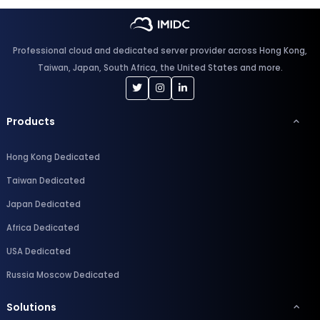
Professional cloud and dedicated server provider across Hong Kong,
Taiwan, Japan, South Africa, the United States and more.
Products
Hong Kong Dedicated
Taiwan Dedicated
Japan Dedicated
Africa Dedicated
USA Dedicated
Russia Moscow Dedicated
Solutions