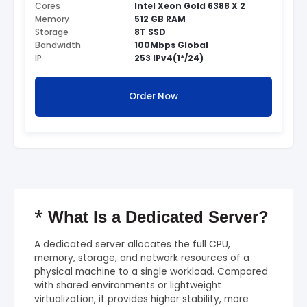
Cores
Intel Xeon Gold 6388 X 2
Memory
512 GB RAM
Storage
8T SSD
Bandwidth
100Mbps Global
IP
253 IPv4(1*/24)
Order Now
*
What Is a Dedicated Server?
A dedicated server allocates the full CPU,
memory, storage, and network resources of a
physical machine to a single workload. Compared
with shared environments or lightweight
virtualization, it provides higher stability, more