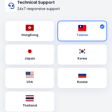
Technical Support
24x7 responsive support
Taiwan
HongKong
Japan
Korea
USA
Russia
Thailand