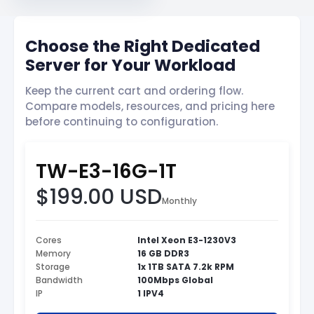
Choose the Right Dedicated
Server for Your Workload
Keep the current cart and ordering flow.
Compare models, resources, and pricing here
before continuing to configuration.
TW-E3-16G-1T
$199.00 USD
Monthly
Cores
Intel Xeon E3-1230V3
Memory
16 GB DDR3
Storage
1x 1TB SATA 7.2k RPM
Bandwidth
100Mbps Global
IP
1 IPV4