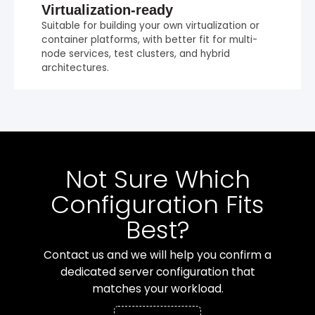
Virtualization-ready
Suitable for building your own virtualization or
container platforms, with better fit for multi-
node services, test clusters, and hybrid
architectures.
Not Sure Which
Configuration Fits
Best?
Contact us and we will help you confirm a
dedicated server configuration that
matches your workload.