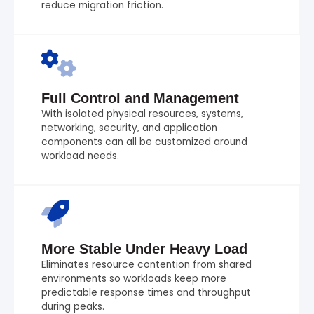
reduce migration friction.
Full Control and Management
With isolated physical resources, systems,
networking, security, and application
components can all be customized around
workload needs.
More Stable Under Heavy Load
Eliminates resource contention from shared
environments so workloads keep more
predictable response times and throughput
during peaks.