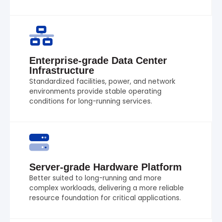
Enterprise-grade Data Center
Infrastructure
Standardized facilities, power, and network
environments provide stable operating
conditions for long-running services.
Server-grade Hardware Platform
Better suited to long-running and more
complex workloads, delivering a more reliable
resource foundation for critical applications.