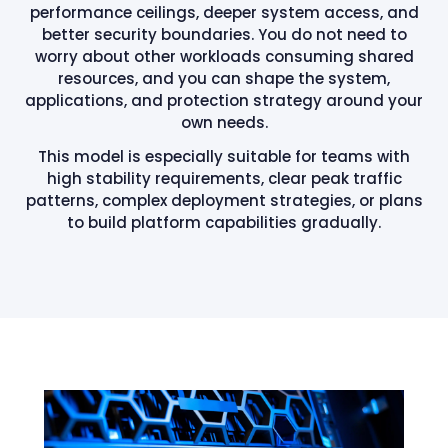
performance ceilings, deeper system access, and
better security boundaries. You do not need to
worry about other workloads consuming shared
resources, and you can shape the system,
applications, and protection strategy around your
own needs.
This model is especially suitable for teams with
high stability requirements, clear peak traffic
patterns, complex deployment strategies, or plans
to build platform capabilities gradually.