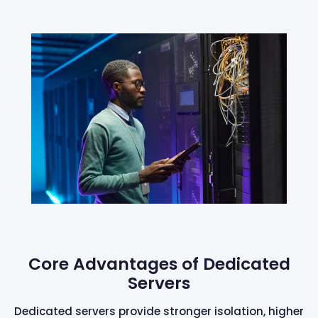
Core Advantages of Dedicated
Servers
Dedicated servers provide stronger isolation, higher