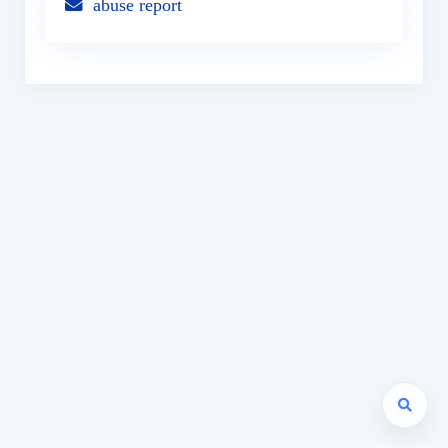
abuse report