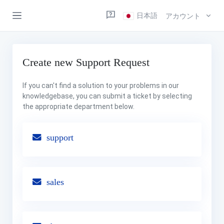
日本語
アカウント
Create new Support Request
If you can't find a solution to your problems in our
knowledgebase, you can submit a ticket by selecting
the appropriate department below.
support
sales