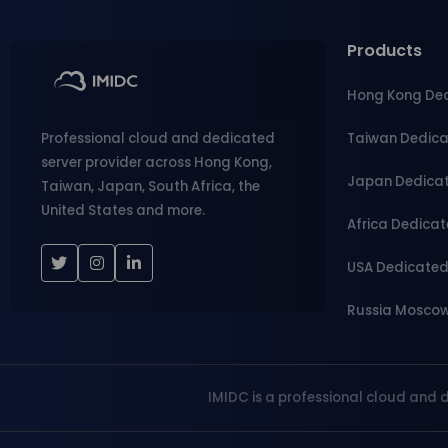
Products
Hong Kong De
Taiwan Dedic
Professional cloud and dedicated
server provider across Hong Kong,
Japan Dedica
Taiwan, Japan, South Africa, the
United States and more.
Africa Dedica
USA Dedicate
Russia Mosco
IMIDC is a professional cloud and 