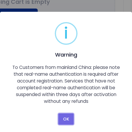
ing Cart is Empty
nue Shopping
i
Warning
To Customers from mainland China: please note
that real-name authentication is required after
account registration. Services that have not
completed real-name authentication will be
suspended within three days after activation
without any refunds
OK