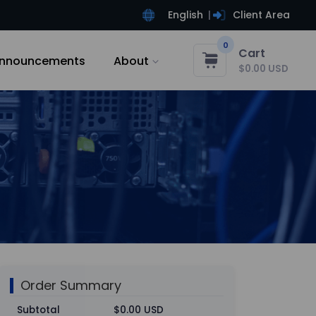
English
Client Area
0
Cart
nnouncements
About
$0.00 USD
Order Summary
Subtotal
$0.00 USD