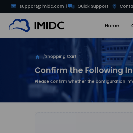
support@imidc.com
Quick Support
Conta
Home
Shopping Cart
home
Confirm the Following I
Please confirm whether the configuration inf