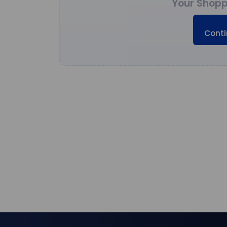
Your Shopp
Conti