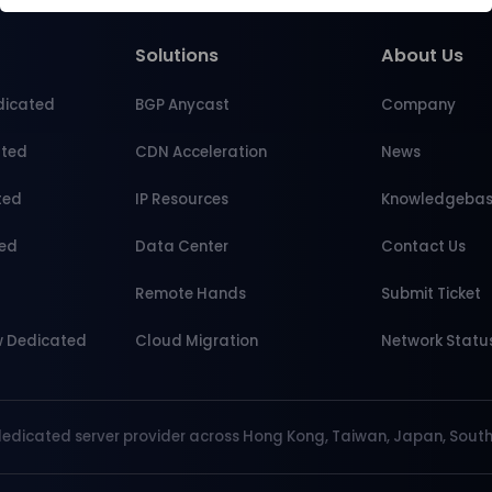
Solutions
About Us
dicated
BGP Anycast
Company
ated
CDN Acceleration
News
ted
IP Resources
Knowledgeba
ted
Data Center
Contact Us
d
Remote Hands
Submit Ticket
w Dedicated
Cloud Migration
Network Statu
dedicated server provider across Hong Kong, Taiwan, Japan, South 