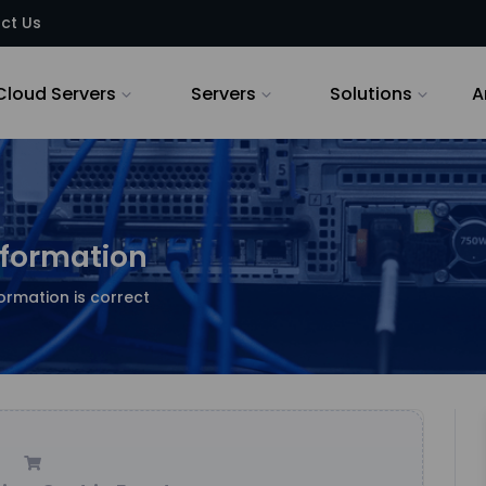
ct Us
Cloud Servers
Servers
Solutions
A
nformation
ormation is correct