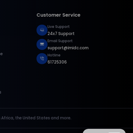
Customer Service
Live Support
24x7 Support
Email Support
support@imidc.com
se
Hotline
61725306
s
Africa, the United States and more.