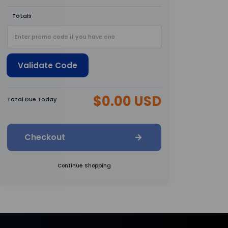
Totals
Validate Code
$0.00 USD
Total Due Today
Checkout
Continue Shopping