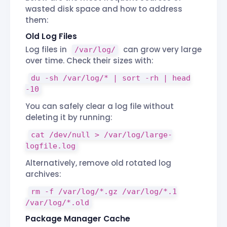
wasted disk space and how to address
them:
Old Log Files
Log files in
can grow very large
/var/log/
over time. Check their sizes with:
du -sh /var/log/* | sort -rh | head
-10
You can safely clear a log file without
deleting it by running:
cat /dev/null > /var/log/large-
logfile.log
Alternatively, remove old rotated log
archives:
rm -f /var/log/*.gz /var/log/*.1
/var/log/*.old
Package Manager Cache