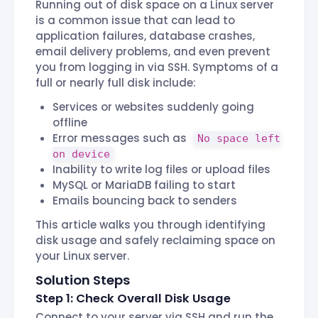
Running out of disk space on a Linux server
is a common issue that can lead to
application failures, database crashes,
email delivery problems, and even prevent
you from logging in via SSH. Symptoms of a
full or nearly full disk include:
Services or websites suddenly going
offline
Error messages such as
No space left
on device
Inability to write log files or upload files
MySQL or MariaDB failing to start
Emails bouncing back to senders
This article walks you through identifying
disk usage and safely reclaiming space on
your Linux server.
Solution Steps
Step 1: Check Overall Disk Usage
Connect to your server via SSH and run the