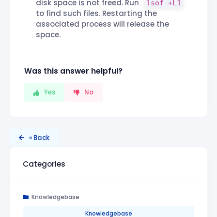
disk space is not freed. Run
lsof +L1
to find such files. Restarting the
associated process will release the
space.
Was this answer helpful?
Yes
No
« Back
Categories
Knowledgebase
Knowledgebase