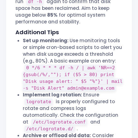
run
again to confirm that disk
df -h
space has been reclaimed. Aim to keep
usage below
85%
for optimal system
performance and stability.
Additional Tips
Set up monitoring:
Use monitoring tools
or simple cron-based scripts to alert you
when disk usage exceeds a threshold
(e.g., 80%). A basic example cron entry:
0 */6 * * * df -h / | awk 'NR==2
{gsub(/%/,""); if ($5 > 80) print
"Disk usage alert: " $5 "%"}' | mail
-s "Disk Alert"
admin@example.com
Implement log rotation:
Ensure
is properly configured to
logrotate
rotate and compress logs
automatically. Check the configuration
at
and
/etc/logrotate.conf
.
/etc/logrotate.d/
Archive or offload old data:
Consider