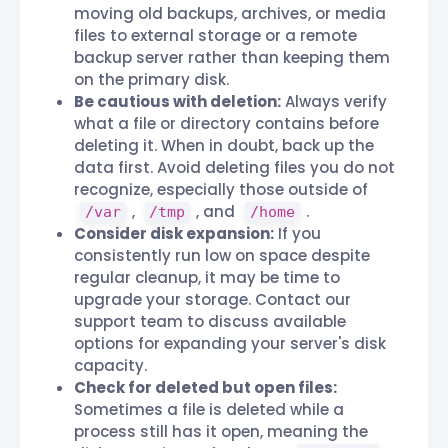
moving old backups, archives, or media
files to external storage or a remote
backup server rather than keeping them
on the primary disk.
Be cautious with deletion:
Always verify
what a file or directory contains before
deleting it. When in doubt, back up the
data first. Avoid deleting files you do not
recognize, especially those outside of
,
, and
.
/var
/tmp
/home
Consider disk expansion:
If you
consistently run low on space despite
regular cleanup, it may be time to
upgrade your storage. Contact our
support team to discuss available
options for expanding your server's disk
capacity.
Check for deleted but open files:
Sometimes a file is deleted while a
process still has it open, meaning the