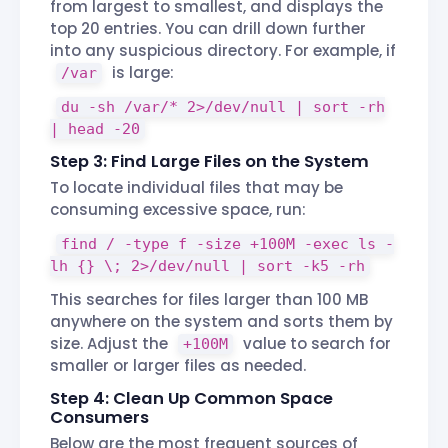
from largest to smallest, and displays the
top 20 entries. You can drill down further
into any suspicious directory. For example, if
is large:
/var
du -sh /var/* 2>/dev/null | sort -rh
| head -20
Step 3: Find Large Files on the System
To locate individual files that may be
consuming excessive space, run:
find / -type f -size +100M -exec ls -
lh {} \; 2>/dev/null | sort -k5 -rh
This searches for files larger than 100 MB
anywhere on the system and sorts them by
size. Adjust the
value to search for
+100M
smaller or larger files as needed.
Step 4: Clean Up Common Space
Consumers
Below are the most frequent sources of