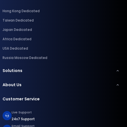
Hong Kong Dedicated
Taiwan Dedicated
Japan Dedicated
Africa Dedicated
USA Dedicated
Russia Moscow Dedicated
Solutions
About Us
Customer Service
Live Support
24x7 Support
Email Support