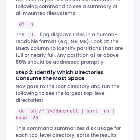
following command to see a summary of
all mounted filesystems:
df -h
The
flag displays sizes in a human-
-h
readable format (e.g., GB, MB). Look at the
Use%
column to identify partitions that are
full or nearly full. Any partition at or above
90%
should be addressed promptly.
Step 2: Identify Which Directories
Consume the Most Space
Navigate to the root directory and run the
following to see the largest top-level
directories:
du -sh /* 2>/dev/null | sort -rh |
head -20
This command summarizes disk usage for
each top-level directory, sorts the results