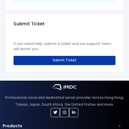
Submit Ticket
If you need help, submit a ticket and our support team
will assist you.
Submit Ticket
Professional cloud and dedicated server provider across Hong Kong,
Taiwan, Japan, South Africa, the United States and more.
Products