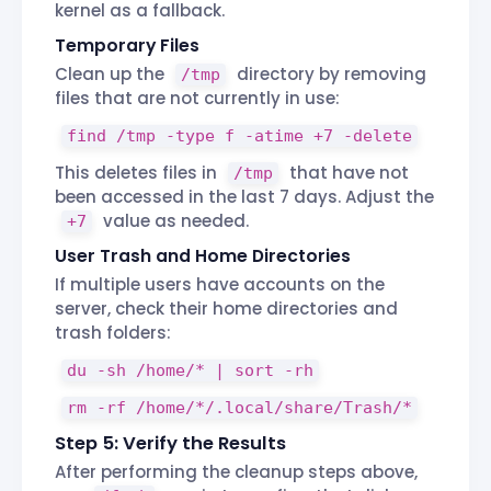
kernel as a fallback.
Temporary Files
Clean up the
directory by removing
/tmp
files that are not currently in use:
find /tmp -type f -atime +7 -delete
This deletes files in
that have not
/tmp
been accessed in the last 7 days. Adjust the
value as needed.
+7
User Trash and Home Directories
If multiple users have accounts on the
server, check their home directories and
trash folders:
du -sh /home/* | sort -rh
rm -rf /home/*/.local/share/Trash/*
Step 5: Verify the Results
After performing the cleanup steps above,