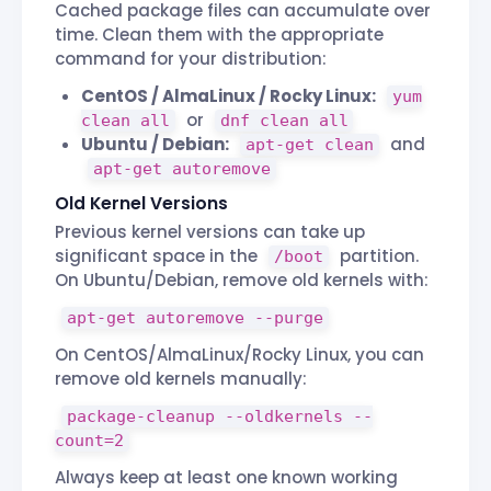
Cached package files can accumulate over
time. Clean them with the appropriate
command for your distribution:
CentOS / AlmaLinux / Rocky Linux:
yum
or
clean all
dnf clean all
Ubuntu / Debian:
and
apt-get clean
apt-get autoremove
Old Kernel Versions
Previous kernel versions can take up
significant space in the
partition.
/boot
On Ubuntu/Debian, remove old kernels with:
apt-get autoremove --purge
On CentOS/AlmaLinux/Rocky Linux, you can
remove old kernels manually:
package-cleanup --oldkernels --
count=2
Always keep at least one known working