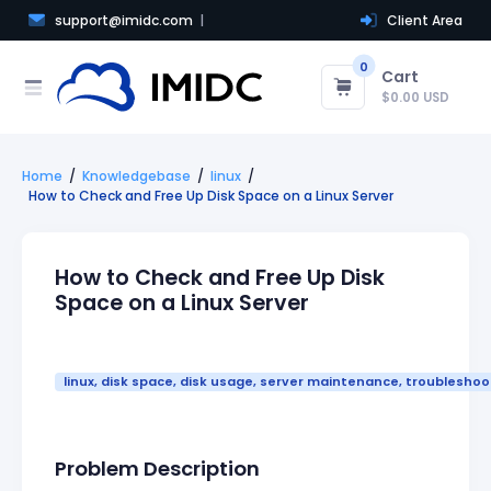
support@imidc.com
Client Area
0
Cart
$0.00 USD
Home
Knowledgebase
linux
How to Check and Free Up Disk Space on a Linux Server
How to Check and Free Up Disk
Space on a Linux Server
linux, disk space, disk usage, server maintenance, troubleshoo
Problem Description