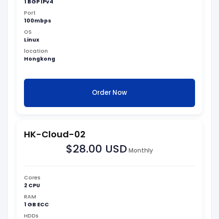
1 BGP IPv4
Port
100mbps
OS
Linux
location
Hongkong
Order Now
HK-Cloud-02
$28.00 USD
Monthly
Cores
2 CPU
RAM
1 GB ECC
HDDs