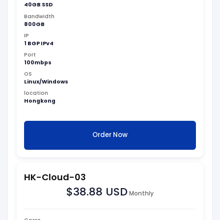
40GB SSD
Bandwidth
800GB
IP
1 BGP IPv4
Port
100mbps
OS
Linux/Windows
location
Hongkong
Order Now
HK-Cloud-03
$38.88 USD
Monthly