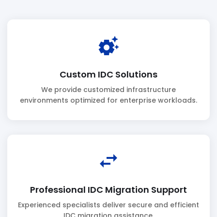
settings_suggest
Custom IDC Solutions
We provide customized infrastructure
environments optimized for enterprise workloads.
swap_horiz
Professional IDC Migration Support
Experienced specialists deliver secure and efficient
IDC migration assistance.