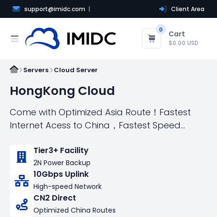
support@imidc.com
Client Area
0
Cart
$0.00 USD
Servers
Cloud Server
HongKong Cloud
Come with Optimized Asia Route！Fastest
Internet Acess to China，Fastest Speed
connect the world
Tier3+ Facility
2N Power Backup
10Gbps Uplink
High-speed Network
CN2 Direct
Optimized China Routes