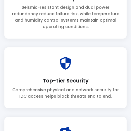
Seismic-resistant design and dual power
redundancy reduce failure risk, while temperature
and humidity control systems maintain optimal
operating conditions.
security
Top-tier Security
Comprehensive physical and network security for
IDC access helps block threats end to end.