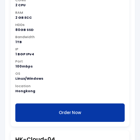
Cores
2 CPU
RAM
2 GB ECC
HDDs
80GB SSD
Bandwidth
1TB
IP
1 BGP IPv4
Port
100mbps
OS
Linux/Windows
location
Hongkong
Order Now
HK-Cloud-04