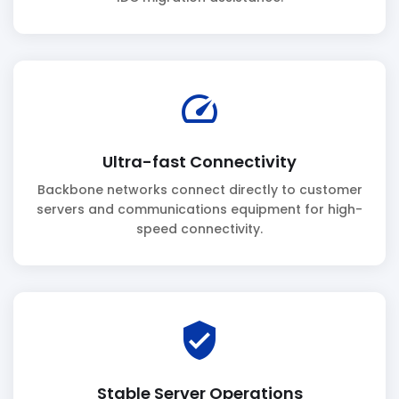
speed
Ultra-fast Connectivity
Backbone networks connect directly to customer
servers and communications equipment for high-
speed connectivity.
verified_user
Stable Server Operations