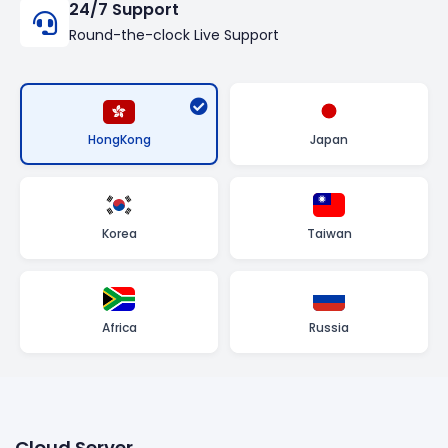
24/7 Support
Round-the-clock Live Support
HongKong
Japan
Korea
Taiwan
Africa
Russia
Cloud Server