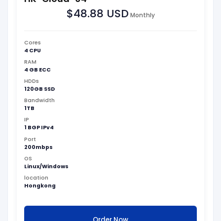
$48.88 USD
Monthly
Cores
4 CPU
RAM
4 GB ECC
HDDs
120GB SSD
Bandwidth
1TB
IP
1 BGP IPv4
Port
200mbps
OS
Linux/Windows
location
Hongkong
Order Now