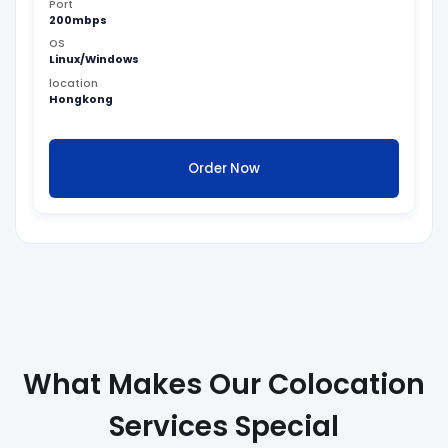
Port
200mbps
OS
Linux/Windows
location
Hongkong
Order Now
What Makes Our Colocation
Services Special