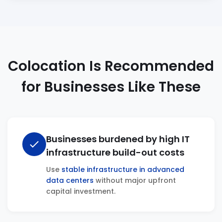
Colocation Is Recommended
for Businesses Like These
Businesses burdened by high IT
check
infrastructure build-out costs
Use
stable infrastructure in advanced
data centers
without major upfront
capital investment.