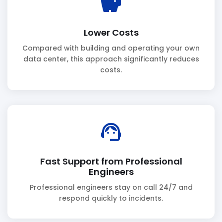
savings
Lower Costs
Compared with building and operating your own
data center, this approach significantly reduces
costs.
support_agent
Fast Support from Professional
Engineers
Professional engineers stay on call 24/7 and
respond quickly to incidents.