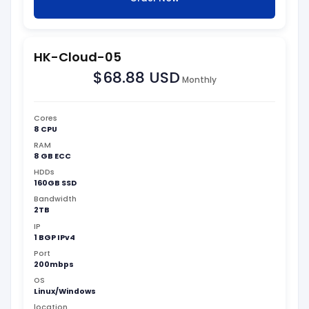
HK-Cloud-05
$68.88 USD
Monthly
Cores
8 CPU
RAM
8 GB ECC
HDDs
160GB SSD
Bandwidth
2TB
IP
1 BGP IPv4
Port
200mbps
OS
Linux/Windows
location