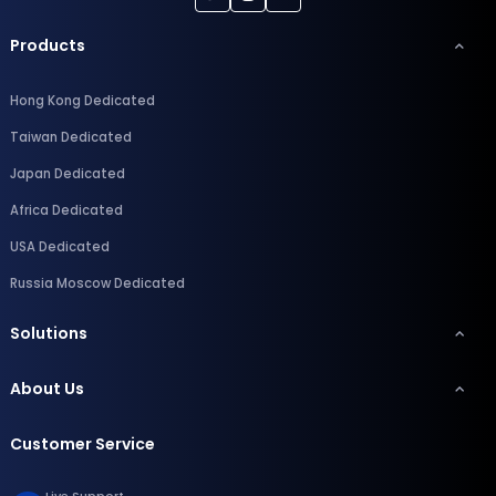
Products
Hong Kong Dedicated
Taiwan Dedicated
Japan Dedicated
Africa Dedicated
USA Dedicated
Russia Moscow Dedicated
Solutions
About Us
Customer Service