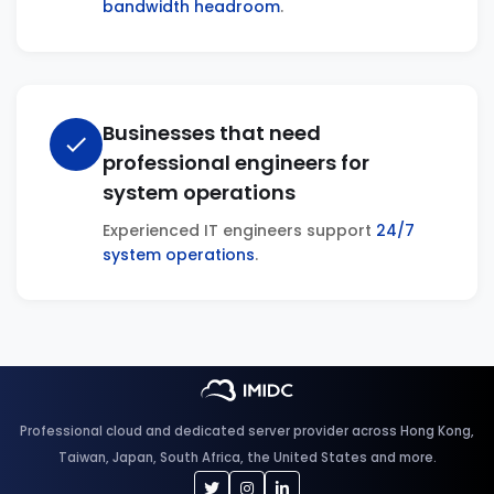
bandwidth headroom
.
Businesses that need
check
professional engineers for
system operations
Experienced IT engineers support
24/7
system operations
.
Professional cloud and dedicated server provider across Hong Kong,
Taiwan, Japan, South Africa, the United States and more.