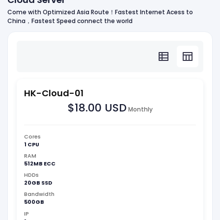
Come with Optimized Asia Route！Fastest Internet Acess to
China，Fastest Speed connect the world
HK-Cloud-01
$18.00 USD
Monthly
Cores
1 CPU
RAM
512MB ECC
HDDs
20GB SSD
Bandwidth
500GB
IP