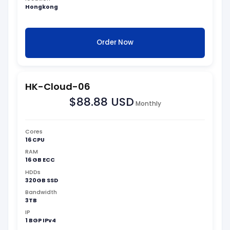
Hongkong
Order Now
HK-Cloud-06
$88.88 USD
Monthly
Cores
16 CPU
RAM
16 GB ECC
HDDs
320GB SSD
Bandwidth
3TB
IP
1 BGP IPv4