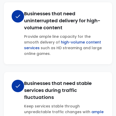
Businesses that need
check
uninterrupted delivery for high-
volume content
Provide ample line capacity for the
smooth delivery of
high-volume content
services
such as HD streaming and large
online games.
Businesses that need stable
check
services during traffic
fluctuations
Keep services stable through
unpredictable traffic changes with
ample